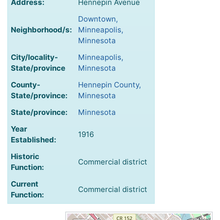
Address:
Hennepin Avenue
Downtown,
Neighborhood/s:
Minneapolis,
Minnesota
City/locality-
Minneapolis,
State/province
Minnesota
County-
Hennepin County,
State/province:
Minnesota
State/province:
Minnesota
Year
1916
Established:
Historic
Commercial district
Function:
Current
Commercial district
Function: