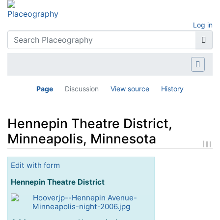
Log in
Page
Discussion
View source
History
Hennepin Theatre District,
Minneapolis, Minnesota
Jump to:
navigation
,
search
Edit with form
Hennepin Theatre District