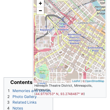
+
−
Leaflet
| ©
OpenStreetMap
Contents
Hennepin Theatre District, Minneapolis,
Minnesota
1
Memories and stories
(
44.9779753° N, 93.2748487° W
)
2
Photo Gallery
3
Related Links
4
Notes