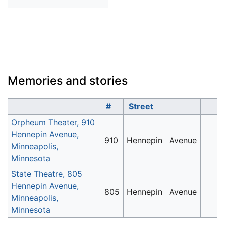
Memories and stories
#
Street
Orpheum Theater, 910
Hennepin Avenue,
910
Hennepin
Avenue
Minneapolis,
Minnesota
State Theatre, 805
Hennepin Avenue,
805
Hennepin
Avenue
Minneapolis,
Minnesota