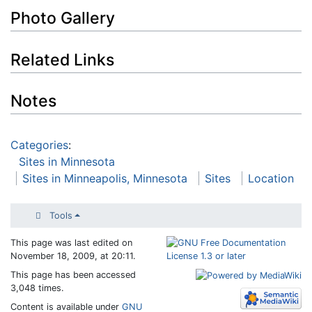
Photo Gallery
Related Links
Notes
Categories
:
Sites in Minnesota
Sites in Minneapolis, Minnesota
Sites
Location
Tools
This page was last edited on
November 18, 2009, at 20:11.
This page has been accessed
3,048 times.
Content is available under
GNU