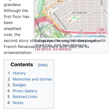
grandeur.
Although the
first floor has
been
sheathed
over, the
Leaflet
| ©
OpenStreetMap
second story still displays the original steep roof with
George Pabst Grocery, 789-804 Margaret
Street East, Saint Paul, Minnesota
French Renaissance dormers with fleur-de-lis
(
44.96124,-93.066453
)
ornamentation.
Contents
1
History
2
Memories and stories
3
Badges
4
Photo Gallery
5
Related Links
6
Notes