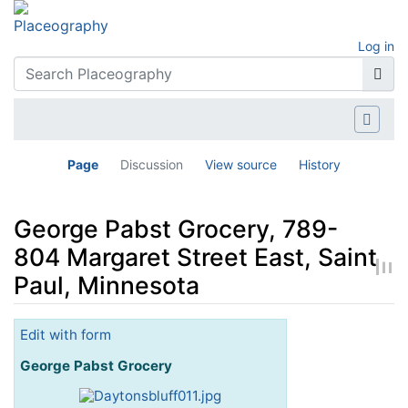
Log in
Page
Discussion
View source
History
George Pabst Grocery, 789-
804 Margaret Street East, Saint
Paul, Minnesota
Jump to:
navigation
,
search
Edit with form
George Pabst Grocery