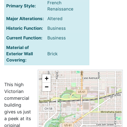
French
Primary Style:
Renaissance
Major Alterations:
Altered
Historic Function:
Business
Current Function:
Business
Material of
Exterior Wall
Brick
Covering:
+
This high
−
Victorian
commercial
building
gives us just
a peek at its
original