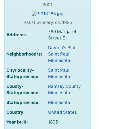
2001
Pabst Grocery, ca. 1925
789 Margaret
Address:
Street E
Dayton's Bluff,
Neighborhood/s:
Saint Paul,
Minnesota
City/locality-
Saint Paul,
State/province
Minnesota
County-
Ramsey County,
State/province:
Minnesota
State/province:
Minnesota
Country:
United States
Year built:
1895