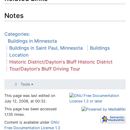
Notes
Categories
:
Buildings in Minnesota
Buildings in Saint Paul, Minnesota
Buildings
Location
Historic District/Dayton's Bluff Historic District
Tour/Dayton's Bluff Driving Tour
Tools
This page was last edited on
July 12, 2008, at 00:32.
This page has been accessed
1,135 times.
Content is available under
GNU
Free Documentation License 1.3