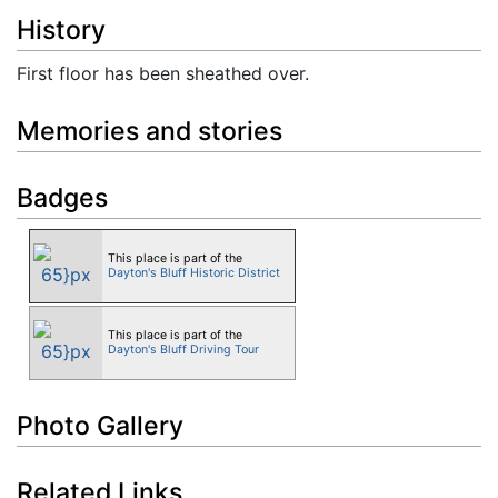
History
First floor has been sheathed over.
Memories and stories
Badges
This place is part of the
Dayton's Bluff Historic District
This place is part of the
Dayton's Bluff Driving Tour
Photo Gallery
Related Links