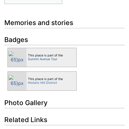
Memories and stories
Badges
This place is part of the
Summit Avenue Tour
This place is part of the
Historic Hill District
Photo Gallery
Related Links