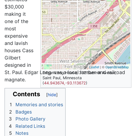
$30,000
making it
one of the
most
expensive
and lavish
houses Cass
Gilbert
designed in
Leaflet
| ©
OpenStreetMap
St. Paul. Edgar Long was a local lumber and railroad
Edgar Long House, 332 Summit Avenue,
Saint Paul, Minnesota
magnate.
(
44.943674,-93.113672
)
Contents
1
Memories and stories
2
Badges
3
Photo Gallery
4
Related Links
5
Notes