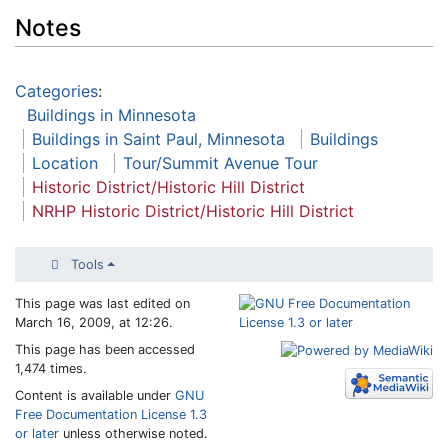
Notes
Categories
:
Buildings in Minnesota
Buildings in Saint Paul, Minnesota
Buildings
Location
Tour/Summit Avenue Tour
Historic District/Historic Hill District
NRHP Historic District/Historic Hill District
Tools
This page was last edited on
March 16, 2009, at 12:26.
This page has been accessed
1,474 times.
Content is available under
GNU
Free Documentation License 1.3
or later
unless otherwise noted.