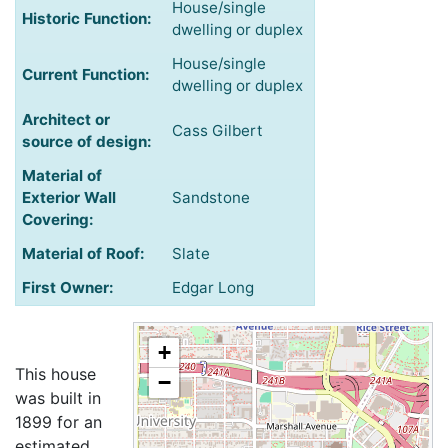
House/single
Historic Function:
dwelling or duplex
House/single
Current Function:
dwelling or duplex
Architect or
Cass Gilbert
source of design:
Material of
Exterior Wall
Sandstone
Covering:
Material of Roof:
Slate
First Owner:
Edgar Long
+
This house
−
was built in
1899 for an
estimated