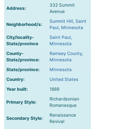
332 Summit
Address:
Avenue
Summit Hill, Saint
Neighborhood/s:
Paul, Minnesota
City/locality-
Saint Paul,
State/province
Minnesota
County-
Ramsey County,
State/province:
Minnesota
State/province:
Minnesota
Country:
United States
Year built:
1889
Richardsonian
Primary Style:
Romanesque
Renaissance
Secondary Style:
Revival