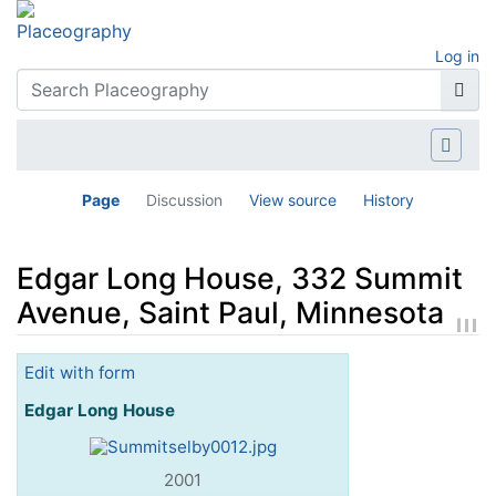
Log in
Page
Discussion
View source
History
Edgar Long House, 332 Summit
Avenue, Saint Paul, Minnesota
Jump to:
navigation
,
search
Edit with form
Edgar Long House
2001