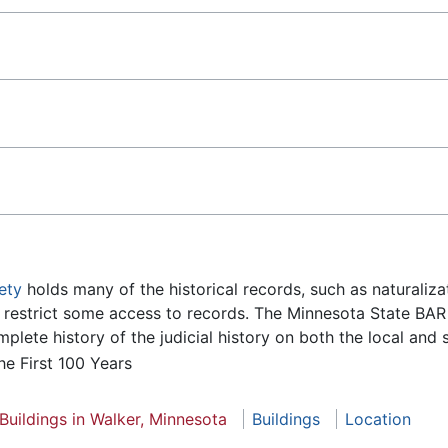
ety
holds many of the historical records, such as naturalizat
s restrict some access to records. The Minnesota State BA
lete history of the judicial history on both the local and s
he First 100 Years
Buildings in Walker, Minnesota
Buildings
Location