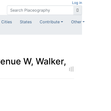
Log in
Cities
States
Contribute
Other
enue W, Walker,