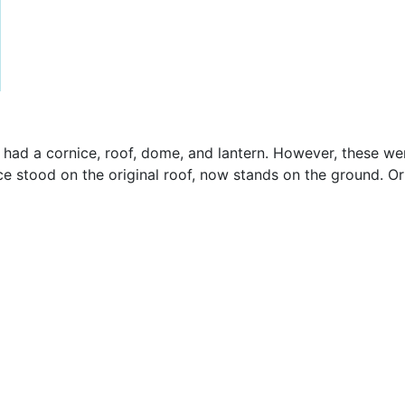
had a cornice, roof, dome, and lantern. However, these wer
e stood on the original roof, now stands on the ground. Origin