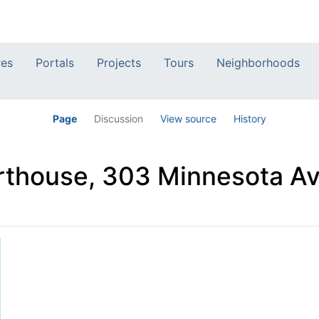
res
Portals
Projects
Tours
Neighborhoods
Page
Discussion
View source
History
thouse, 303 Minnesota Av