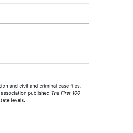
ion and civil and criminal case files,
R association published
The First 100
tate levels.