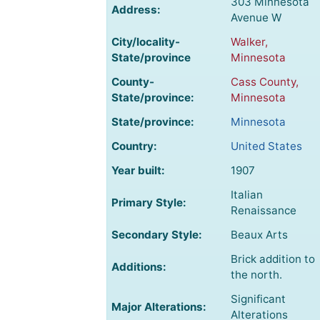
303 Minnesota
Address:
Avenue W
City/locality-
Walker,
State/province
Minnesota
County-
Cass County,
State/province:
Minnesota
State/province:
Minnesota
Country:
United States
Year built:
1907
Italian
Primary Style:
Renaissance
Secondary Style:
Beaux Arts
Brick addition to
Additions:
the north.
Significant
Major Alterations:
Alterations