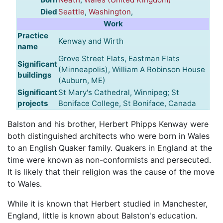
Died
Seattle
,
Washington
,
Work
Practice
Kenway and Wirth
name
Grove Street Flats, Eastman Flats
Significant
(Minneapolis), William A Robinson House
buildings
(Auburn, ME)
Significant
St Mary's Cathedral, Winnipeg; St
projects
Boniface College, St Boniface, Canada
Balston and his brother, Herbert Phipps Kenway were
both distinguished architects who were born in Wales
to an English Quaker family. Quakers in England at the
time were known as non-conformists and persecuted.
It is likely that their religion was the cause of the move
to Wales.
While it is known that Herbert studied in Manchester,
England, little is known about Balston's education.