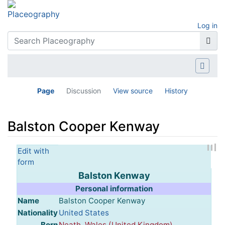
Log in
Page
Discussion
View source
History
Balston Cooper Kenway
Jump to:
navigation
,
search
Edit with
form
Balston Kenway
Personal information
Name
Balston Cooper Kenway
Nationality
United States
Born
Neath
,
Wales (United Kingdom)