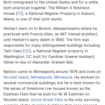
Both immigrated to the United States and for a while,
both practiced together. The William A Robinson
House [
[1]
], a National Register Property in Auburn,
Maine, is one of their joint works.
Herbert went on to Boston, Massachusetts where he
practiced with Francis Allen, an MIT trained architect,
until Herbert's early death in 1890. The firm was
responsible for many distinguished buildings including
Twin Oaks [
[2]
], a National Register property in
Washington, DC built for Gardiner Greene Hubbard,
father-in-law of Alexander Graham Bell.
Balston came to Minneapolis around 1876 and lived on
Nicollet Island, Minneapolis, Minnesota
. He worked on
several commercial buildings; but he is best known for
the series of limestone row houses known as the
Eastman Flats that he built for W. W. Eastman on
Nicollet Island.
Grove Street Flats
is the only surviving