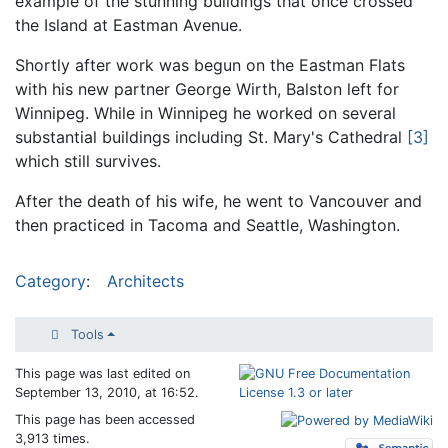
example of the stunning buildings that once crossed
the Island at Eastman Avenue.
Shortly after work was begun on the Eastman Flats
with his new partner George Wirth, Balston left for
Winnipeg. While in Winnipeg he worked on several
substantial buildings including St. Mary's Cathedral
[3]
which still survives.
After the death of his wife, he went to Vancouver and
then practiced in Tacoma and Seattle, Washington.
Category
:
Architects
Tools
This page was last edited on
September 13, 2010, at 16:52.
This page has been accessed
3,913 times.