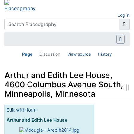
Log in
Page
Discussion
View source
History
Arthur and Edith Lee House,
4600 Columbus Avenue South,
Minneapolis, Minnesota
Jump to:
navigation
,
search
Edit with form
Arthur and Edith Lee House