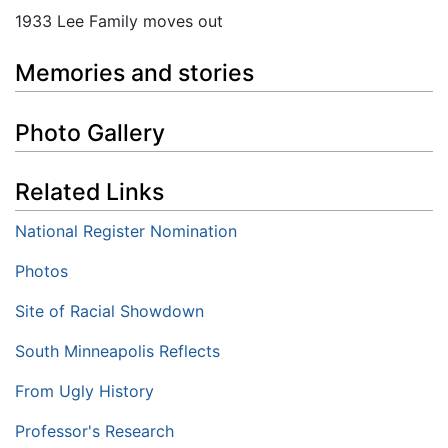
1933 Lee Family moves out
Memories and stories
Photo Gallery
Related Links
National Register Nomination
Photos
Site of Racial Showdown
South Minneapolis Reflects
From Ugly History
Professor's Research