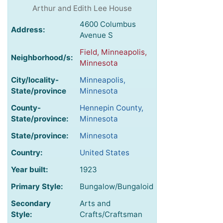
Arthur and Edith Lee House
4600 Columbus
Address:
Avenue S
Field, Minneapolis,
Neighborhood/s:
Minnesota
City/locality-
Minneapolis,
State/province
Minnesota
County-
Hennepin County,
State/province:
Minnesota
State/province:
Minnesota
Country:
United States
Year built:
1923
Primary Style:
Bungalow/Bungaloid
Secondary
Arts and
Style:
Crafts/Craftsman