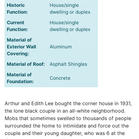
Historic
House/single
Function:
dwelling or duplex
Current
House/single
Function:
dwelling or duplex
Material of
Exterior Wall
Aluminum
Covering:
Material of Roof:
Asphalt Shingles
Material of
Concrete
Foundation:
Arthur and Edith Lee bought the corner house in 1931,
the lone black couple in an all-white neighborhood.
Mobs that sometimes swelled to thousands of people
surrounded the home to intimidate and force out the
couple and their young daughter, who was 6 at the