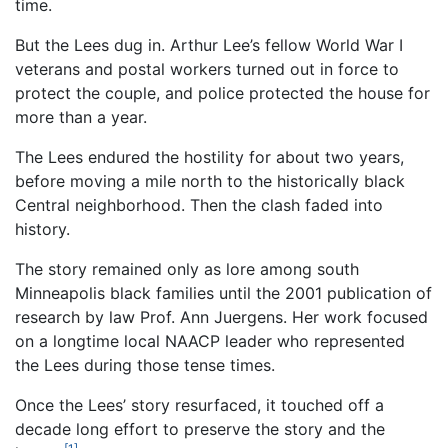
time.
But the Lees dug in. Arthur Lee’s fellow World War I
veterans and postal workers turned out in force to
protect the couple, and police protected the house for
more than a year.
The Lees endured the hostility for about two years,
before moving a mile north to the historically black
Central neighborhood. Then the clash faded into
history.
The story remained only as lore among south
Minneapolis black families until the 2001 publication of
research by law Prof. Ann Juergens. Her work focused
on a longtime local NAACP leader who represented
the Lees during those tense times.
Once the Lees’ story resurfaced, it touched off a
decade long effort to preserve the story and the