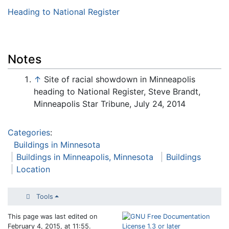
Heading to National Register
Notes
↑
Site of racial showdown in Minneapolis
heading to National Register, Steve Brandt,
Minneapolis Star Tribune, July 24, 2014
Categories
:
Buildings in Minnesota
Buildings in Minneapolis, Minnesota
Buildings
Location
Tools
This page was last edited on
February 4, 2015, at 11:55.