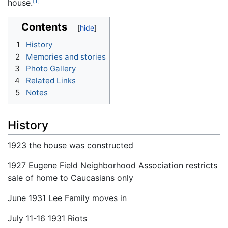
[1]
house.
Contents
1
History
2
Memories and stories
3
Photo Gallery
4
Related Links
5
Notes
History
1923 the house was constructed
1927 Eugene Field Neighborhood Association restricts
sale of home to Caucasians only
June 1931 Lee Family moves in
July 11-16 1931 Riots