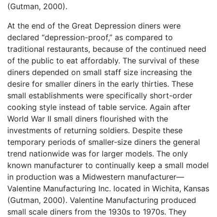
(Gutman, 2000).
At the end of the Great Depression diners were
declared “depression-proof,” as compared to
traditional restaurants, because of the continued need
of the public to eat affordably. The survival of these
diners depended on small staff size increasing the
desire for smaller diners in the early thirties. These
small establishments were specifically short-order
cooking style instead of table service. Again after
World War II small diners flourished with the
investments of returning soldiers. Despite these
temporary periods of smaller-size diners the general
trend nationwide was for larger models. The only
known manufacturer to continually keep a small model
in production was a Midwestern manufacturer—
Valentine Manufacturing Inc. located in Wichita, Kansas
(Gutman, 2000). Valentine Manufacturing produced
small scale diners from the 1930s to 1970s. They