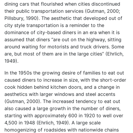
dining cars that flourished when cities discontinued
their public transportation services (Gutman, 2000;
Pillsbury, 1990). The aesthetic that developed out of
city style transportation is a reminder to the
dominance of city-based diners in an era when it is
assumed that diners “are out on the highway, sitting
around waiting for motorists and truck drivers. Some
are, but most of them are in the large cities” (Ehrlich,
1949).
In the 1950s the growing desire of families to eat out
caused diners to increase in size, with the short-order
cook hidden behind kitchen doors, and a change in
aesthetics with larger windows and steel accents
(Gutman, 2000). The increased tendency to eat out
also caused a large growth in the number of diners,
starting with approximately 600 in 1920 to well over
4,500 in 1948 (Ehrlich, 1949). A large scale
homogenizing of roadsides with nationwide chains