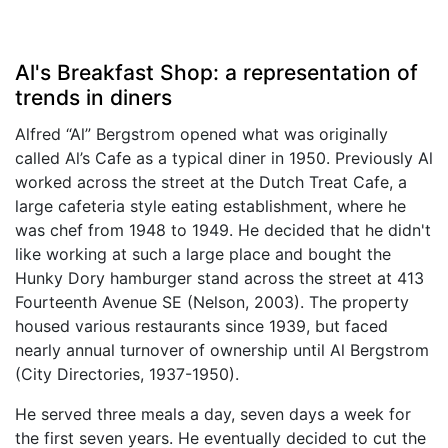
Al's Breakfast Shop: a representation of
trends in diners
Alfred “Al” Bergstrom opened what was originally
called Al’s Cafe as a typical diner in 1950. Previously Al
worked across the street at the Dutch Treat Cafe, a
large cafeteria style eating establishment, where he
was chef from 1948 to 1949. He decided that he didn't
like working at such a large place and bought the
Hunky Dory hamburger stand across the street at 413
Fourteenth Avenue SE (Nelson, 2003). The property
housed various restaurants since 1939, but faced
nearly annual turnover of ownership until Al Bergstrom
(City Directories, 1937-1950).
He served three meals a day, seven days a week for
the first seven years. He eventually decided to cut the