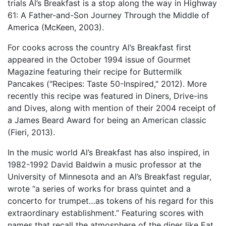
trials Al’s Breakfast is a stop along the way in Highway
61: A Father-and-Son Journey Through the Middle of
America (McKeen, 2003).
For cooks across the country Al’s Breakfast first
appeared in the October 1994 issue of Gourmet
Magazine featuring their recipe for Buttermilk
Pancakes ("Recipes: Taste 50-Inspired," 2012). More
recently this recipe was featured in Diners, Drive-ins
and Dives, along with mention of their 2004 receipt of
a James Beard Award for being an American classic
(Fieri, 2013).
In the music world Al’s Breakfast has also inspired, in
1982-1992 David Baldwin a music professor at the
University of Minnesota and an Al’s Breakfast regular,
wrote “a series of works for brass quintet and a
concerto for trumpet…as tokens of his regard for this
extraordinary establishment.” Featuring scores with
names that recall the atmosphere of the diner like Eat