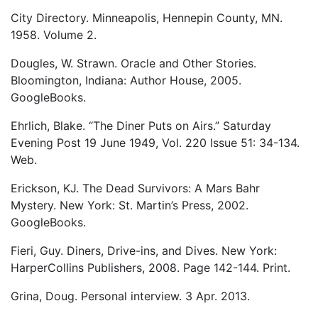
City Directory. Minneapolis, Hennepin County, MN.
1958. Volume 2.
Dougles, W. Strawn. Oracle and Other Stories.
Bloomington, Indiana: Author House, 2005.
GoogleBooks.
Ehrlich, Blake. “The Diner Puts on Airs.” Saturday
Evening Post 19 June 1949, Vol. 220 Issue 51: 34-134.
Web.
Erickson, KJ. The Dead Survivors: A Mars Bahr
Mystery. New York: St. Martin’s Press, 2002.
GoogleBooks.
Fieri, Guy. Diners, Drive-ins, and Dives. New York:
HarperCollins Publishers, 2008. Page 142-144. Print.
Grina, Doug. Personal interview. 3 Apr. 2013.