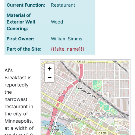
Current Function:
Restaurant
Material of
Exterior Wall
Wood
Covering:
First Owner:
William Simms
Part of the Site:
{{{site_name}}}
+
Al's
−
Breakfast is
reportedly
the
narrowest
restaurant in
the city of
Minneapolis,
at a width of