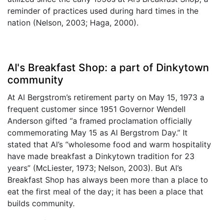
reminder of practices used during hard times in the
nation (Nelson, 2003; Haga, 2000).
Al's Breakfast Shop: a part of Dinkytown
community
At Al Bergstrom’s retirement party on May 15, 1973 a
frequent customer since 1951 Governor Wendell
Anderson gifted “a framed proclamation officially
commemorating May 15 as Al Bergstrom Day.” It
stated that Al’s “wholesome food and warm hospitality
have made breakfast a Dinkytown tradition for 23
years” (McLiester, 1973; Nelson, 2003). But Al’s
Breakfast Shop has always been more than a place to
eat the first meal of the day; it has been a place that
builds community.