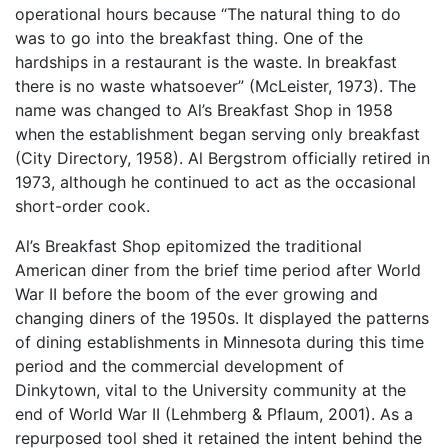
operational hours because “The natural thing to do
was to go into the breakfast thing. One of the
hardships in a restaurant is the waste. In breakfast
there is no waste whatsoever” (McLeister, 1973). The
name was changed to Al’s Breakfast Shop in 1958
when the establishment began serving only breakfast
(City Directory, 1958). Al Bergstrom officially retired in
1973, although he continued to act as the occasional
short-order cook.
Al’s Breakfast Shop epitomized the traditional
American diner from the brief time period after World
War II before the boom of the ever growing and
changing diners of the 1950s. It displayed the patterns
of dining establishments in Minnesota during this time
period and the commercial development of
Dinkytown, vital to the University community at the
end of World War II (Lehmberg & Pflaum, 2001). As a
repurposed tool shed it retained the intent behind the