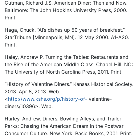
Gutman, Richard J.S. American Diner: Then and Now.
Baltimore: The John Hopkins University Press, 2000.
Print.
Haga, Chuck. “Al’s dishes up 50 years of breakfast.”
StarTribune [Minneapolis, MN]. 12 May 2000. A1-A20.
Print.
Haley, Andrew P. Turning the Tables: Restaurants and
the Rise of the American Middle Class. Chapel Hill, NC:
The University of North Carolina Press, 2011. Print.
“History of Valentine Diners.” Kansas Historical Society.
2013. Apr 8, 2013. Web.
<
http://www.kshs.org/p/history-of-
valentine-
diners/10396>. Web.
Hurley, Andrew. Diners, Bowling Alleys, and Trailer
Parks: Chasing the American Dream in the Postwar
Consumer Culture. New York: Basic Books, 2001. Print.