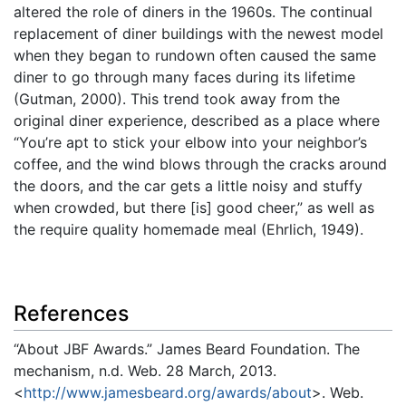
altered the role of diners in the 1960s. The continual
replacement of diner buildings with the newest model
when they began to rundown often caused the same
diner to go through many faces during its lifetime
(Gutman, 2000). This trend took away from the
original diner experience, described as a place where
“You’re apt to stick your elbow into your neighbor’s
coffee, and the wind blows through the cracks around
the doors, and the car gets a little noisy and stuffy
when crowded, but there [is] good cheer,” as well as
the require quality homemade meal (Ehrlich, 1949).
References
“About JBF Awards.” James Beard Foundation. The
mechanism, n.d. Web. 28 March, 2013.
<
http://www.jamesbeard.org/awards/about
>. Web.