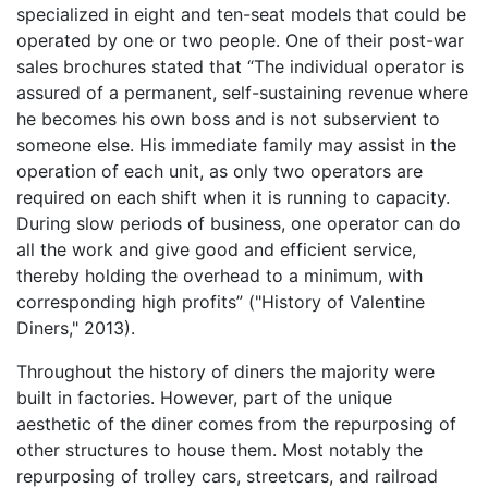
specialized in eight and ten-seat models that could be
operated by one or two people. One of their post-war
sales brochures stated that “The individual operator is
assured of a permanent, self-sustaining revenue where
he becomes his own boss and is not subservient to
someone else. His immediate family may assist in the
operation of each unit, as only two operators are
required on each shift when it is running to capacity.
During slow periods of business, one operator can do
all the work and give good and efficient service,
thereby holding the overhead to a minimum, with
corresponding high profits” ("History of Valentine
Diners," 2013).
Throughout the history of diners the majority were
built in factories. However, part of the unique
aesthetic of the diner comes from the repurposing of
other structures to house them. Most notably the
repurposing of trolley cars, streetcars, and railroad