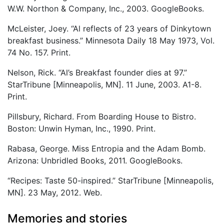
W.W. Northon & Company, Inc., 2003. GoogleBooks.
McLeister, Joey. “Al reflects of 23 years of Dinkytown
breakfast business.” Minnesota Daily 18 May 1973, Vol.
74 No. 157. Print.
Nelson, Rick. “Al’s Breakfast founder dies at 97.”
StarTribune [Minneapolis, MN]. 11 June, 2003. A1-8.
Print.
Pillsbury, Richard. From Boarding House to Bistro.
Boston: Unwin Hyman, Inc., 1990. Print.
Rabasa, George. Miss Entropia and the Adam Bomb.
Arizona: Unbridled Books, 2011. GoogleBooks.
“Recipes: Taste 50-inspired.” StarTribune [Minneapolis,
MN]. 23 May, 2012. Web.
Memories and stories