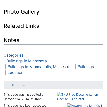
Photo Gallery
Related Links
Notes
Categories
:
Buildings in Minnesota
Buildings in Minneapolis, Minnesota
Buildings
Location
Tools
This page was last edited on
October 14, 2014, at 16:21.
This page has been accessed