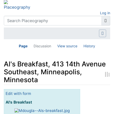
Log in
Page
Discussion
View source
History
Al's Breakfast, 413 14th Avenue
Southeast, Minneapolis,
Minnesota
Jump to:
navigation
,
search
Edit with form
Al's Breakfast