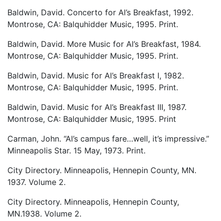
Baldwin, David. Concerto for Al’s Breakfast, 1992.
Montrose, CA: Balquhidder Music, 1995. Print.
Baldwin, David. More Music for Al’s Breakfast, 1984.
Montrose, CA: Balquhidder Music, 1995. Print.
Baldwin, David. Music for Al’s Breakfast I, 1982.
Montrose, CA: Balquhidder Music, 1995. Print.
Baldwin, David. Music for Al’s Breakfast III, 1987.
Montrose, CA: Balquhidder Music, 1995. Print
Carman, John. “Al’s campus fare…well, it’s impressive.”
Minneapolis Star. 15 May, 1973. Print.
City Directory. Minneapolis, Hennepin County, MN.
1937. Volume 2.
City Directory. Minneapolis, Hennepin County,
MN.1938. Volume 2.