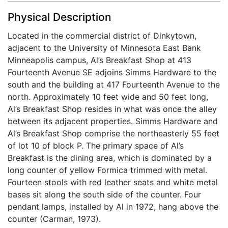
Physical Description
Located in the commercial district of Dinkytown,
adjacent to the University of Minnesota East Bank
Minneapolis campus, Al’s Breakfast Shop at 413
Fourteenth Avenue SE adjoins Simms Hardware to the
south and the building at 417 Fourteenth Avenue to the
north. Approximately 10 feet wide and 50 feet long,
Al’s Breakfast Shop resides in what was once the alley
between its adjacent properties. Simms Hardware and
Al’s Breakfast Shop comprise the northeasterly 55 feet
of lot 10 of block P. The primary space of Al’s
Breakfast is the dining area, which is dominated by a
long counter of yellow Formica trimmed with metal.
Fourteen stools with red leather seats and white metal
bases sit along the south side of the counter. Four
pendant lamps, installed by Al in 1972, hang above the
counter (Carman, 1973).