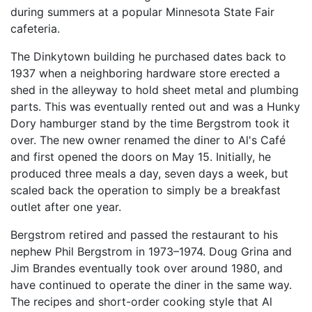
during summers at a popular Minnesota State Fair
cafeteria.
The Dinkytown building he purchased dates back to
1937 when a neighboring hardware store erected a
shed in the alleyway to hold sheet metal and plumbing
parts. This was eventually rented out and was a Hunky
Dory hamburger stand by the time Bergstrom took it
over. The new owner renamed the diner to Al's Café
and first opened the doors on May 15. Initially, he
produced three meals a day, seven days a week, but
scaled back the operation to simply be a breakfast
outlet after one year.
Bergstrom retired and passed the restaurant to his
nephew Phil Bergstrom in 1973–1974. Doug Grina and
Jim Brandes eventually took over around 1980, and
have continued to operate the diner in the same way.
The recipes and short-order cooking style that Al