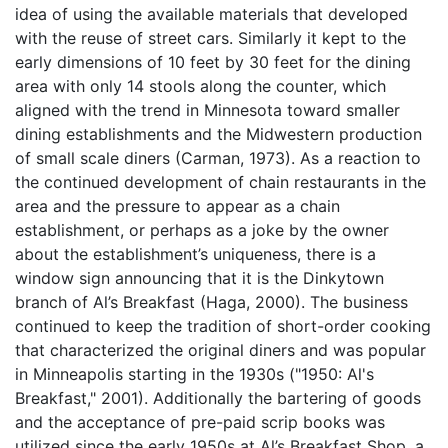
idea of using the available materials that developed
with the reuse of street cars. Similarly it kept to the
early dimensions of 10 feet by 30 feet for the dining
area with only 14 stools along the counter, which
aligned with the trend in Minnesota toward smaller
dining establishments and the Midwestern production
of small scale diners (Carman, 1973). As a reaction to
the continued development of chain restaurants in the
area and the pressure to appear as a chain
establishment, or perhaps as a joke by the owner
about the establishment’s uniqueness, there is a
window sign announcing that it is the Dinkytown
branch of Al’s Breakfast (Haga, 2000). The business
continued to keep the tradition of short-order cooking
that characterized the original diners and was popular
in Minneapolis starting in the 1930s ("1950: Al's
Breakfast," 2001). Additionally the bartering of goods
and the acceptance of pre-paid scrip books was
utilized since the early 1950s at Al’s Breakfast Shop, a