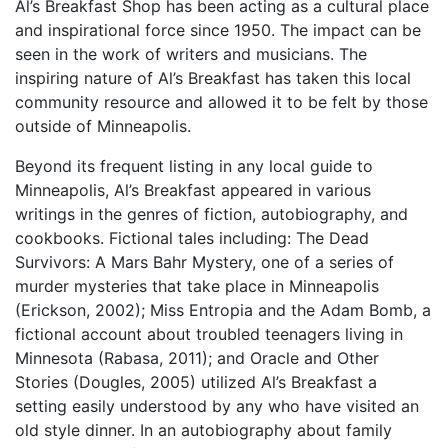
Al’s Breakfast Shop has been acting as a cultural place
and inspirational force since 1950. The impact can be
seen in the work of writers and musicians. The
inspiring nature of Al’s Breakfast has taken this local
community resource and allowed it to be felt by those
outside of Minneapolis.
Beyond its frequent listing in any local guide to
Minneapolis, Al’s Breakfast appeared in various
writings in the genres of fiction, autobiography, and
cookbooks. Fictional tales including: The Dead
Survivors: A Mars Bahr Mystery, one of a series of
murder mysteries that take place in Minneapolis
(Erickson, 2002); Miss Entropia and the Adam Bomb, a
fictional account about troubled teenagers living in
Minnesota (Rabasa, 2011); and Oracle and Other
Stories (Dougles, 2005) utilized Al’s Breakfast a
setting easily understood by any who have visited an
old style dinner. In an autobiography about family