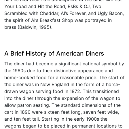
Your Load and Hit the Road, EsBs & OJ, Two
Scrambled with Cheddar, Al’s Forever, and Ugly Bacon,
the spirit of Al’s Breakfast Shop was portrayed in
brass (Baldwin, 1995).
A Brief History of American Diners
The diner had become a significant national symbol by
the 1960s due to their distinctive appearance and
home-cooked food for a reasonable price. The start of
the diner was in New England in the form of a horse-
drawn wagon serving food in 1872. This transitioned
into the diner through the expansion of the wagon to
allow patron seating. The standard dimensions of the
cart in 1890 were sixteen feet long, seven feet wide,
and ten feet tall. Starting in the early 1900s the
wagons began to be placed in permanent locations to