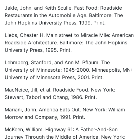
Jakle, John, and Keith Sculle. Fast Food: Roadside
Restaurants in the Automobile Age. Baltimore: The
John Hopkins University Press, 1999. Print.
Liebs, Chester H. Main street to Miracle Mile: American
Roadside Architecture. Baltimore: The John Hopkins
University Press, 1995. Print.
Lehmberg, Stanford, and Ann M. Pflaum. The
University of Minnesota: 1945-2000. Minneapolis, MN:
University of Minnesota Press, 2001. Print.
MacNeice, Jill, et al. Roadside Food. New York:
Stewart, Tabori and Chang, 1986. Print.
Mariani, John. America Eats Out. New York: William
Morrow and Company, 1991. Print.
McKeen, William. Highway 61: A Father-And-Son
Journey Through the Middle of America. New York: