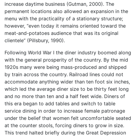
increase daytime business (Gutman, 2000). The
permanent locations also allowed an expansion in the
menu with the practicality of a stationary structure;
however, “even today it remains oriented toward the
meat-and-potatoes audience that was its original
clientele” (Pillsbury, 1990).
Following World War I the diner industry boomed along
with the general prosperity of the country. By the mid
1920s many were being mass-produced and shipped
by train across the country. Railroad lines could not
accommodate anything wider than ten foot six inches,
which led the average diner size to be thirty feet long
and no more than ten and a half feet wide. Diners of
this era began to add tables and switch to table
service dining in order to increase female patronage
under the belief that women felt uncomfortable seated
at the counter stools, forcing diners to grow in size.
This trend halted briefly during the Great Depression