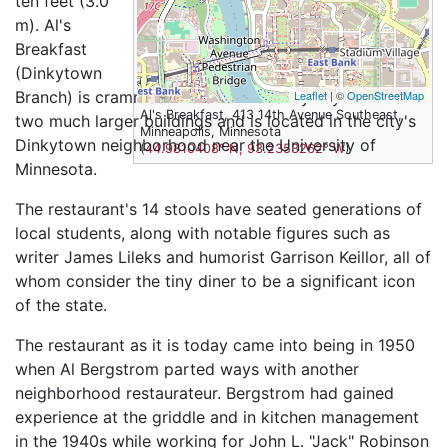
ten feet (3.0
m). Al's
Breakfast
(Dinkytown
Branch) is crammed into a former alleyway between
Leaflet
| ©
OpenStreetMap
Al's Breakfast, 413 14th Avenue Southeast,
two much larger buildings and is located in the city's
Minneapolis, Minnesota
Dinkytown neighborhood near the University of
(
44.9810408° N, 93.2353262° W
)
Minnesota.
The restaurant's 14 stools have seated generations of
local students, along with notable figures such as
writer James Lileks and humorist Garrison Keillor, all of
whom consider the tiny diner to be a significant icon
of the state.
The restaurant as it is today came into being in 1950
when Al Bergstrom parted ways with another
neighborhood restaurateur. Bergstrom had gained
experience at the griddle and in kitchen management
in the 1940s while working for John L. "Jack" Robinson