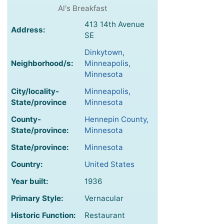
Al's Breakfast
413 14th Avenue
Address:
SE
Dinkytown,
Neighborhood/s:
Minneapolis,
Minnesota
City/locality-
Minneapolis,
State/province
Minnesota
County-
Hennepin County,
State/province:
Minnesota
State/province:
Minnesota
Country:
United States
Year built:
1936
Primary Style:
Vernacular
Historic Function:
Restaurant