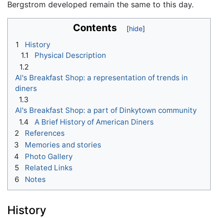
Bergstrom developed remain the same to this day.
Contents
1
History
1.1
Physical Description
1.2
Al's Breakfast Shop: a representation of trends in
diners
1.3
Al's Breakfast Shop: a part of Dinkytown community
1.4
A Brief History of American Diners
2
References
3
Memories and stories
4
Photo Gallery
5
Related Links
6
Notes
History