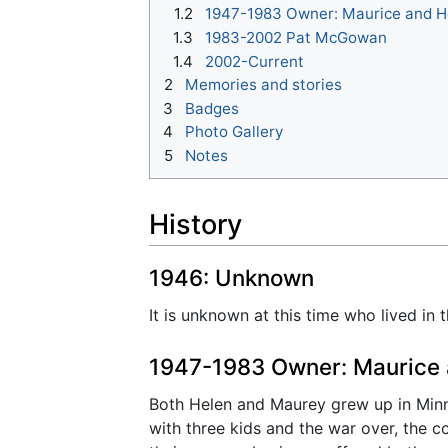
1.2
1947-1983 Owner: Maurice and 
1.3
1983-2002 Pat McGowan
1.4
2002-Current
2
Memories and stories
3
Badges
4
Photo Gallery
5
Notes
History
1946: Unknown
It is unknown at this time who lived in 
1947-1983 Owner: Maurice
Both Helen and Maurey grew up in Minnea
with three kids and the war over, the c