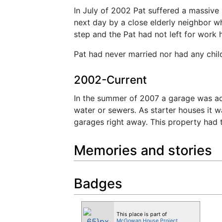
In July of 2002 Pat suffered a massive 
next day by a close elderly neighbor w
step and the Pat had not left for work 
Pat had never married nor had any chi
2002-Current
In the summer of 2007 a garage was add
water or sewers. As starter houses it
garages right away. This property had 
Memories and stories
Badges
This place is part of
McGowan House Project