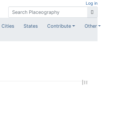
Log in
Cities
States
Contribute
Other