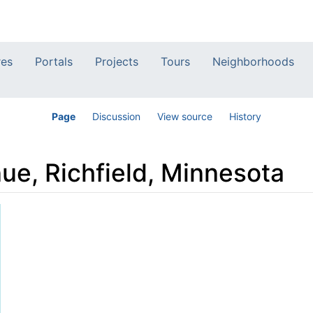
res
Portals
Projects
Tours
Neighborhoods
Page
Discussion
View source
History
ue, Richfield, Minnesota