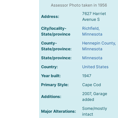
Assessor Photo taken in 1956
7627 Harriet
Address:
Avenue S
City/locality-
Richfield,
State/province
Minnesota
County-
Hennepin County,
State/province:
Minnesota
State/province:
Minnesota
Country:
United States
Year built:
1947
Primary Style:
Cape Cod
2007, Garage
Additions:
added
Some/mostly
Major Alterations:
intact