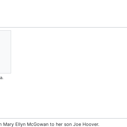
a.
om Mary Ellyn McGowan to her son Joe Hoover.