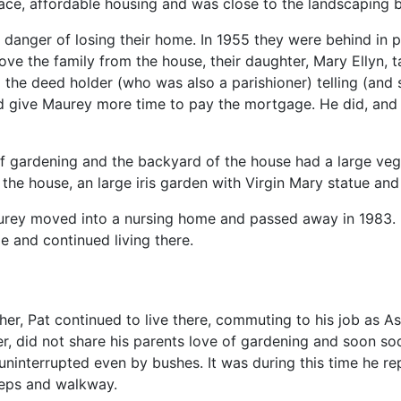
pace, affordable housing and was close to the landscaping
n danger of losing their home. In 1955 they were behind in
 the family from the house, their daughter, Mary Ellyn, tal
the deed holder (who was also a parishioner) telling (and
d give Maurey more time to pay the mortgage. He did, an
 gardening and the backyard of the house had a large vege
f the house, an large iris garden with Virgin Mary statue an
urey moved into a nursing home and passed away in 1983. H
e and continued living there.
her, Pat continued to live there, commuting to his job as A
r, did not share his parents love of gardening and soon s
uninterrupted even by bushes. It was during this time he re
teps and walkway.