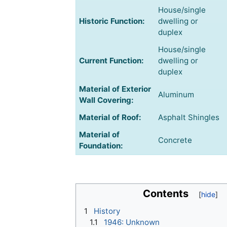
House/single
Historic Function:
dwelling or
duplex
House/single
Current Function:
dwelling or
duplex
Material of Exterior
Aluminum
Wall Covering:
Material of Roof:
Asphalt Shingles
Material of
Concrete
Foundation:
Contents
1
History
1.1
1946: Unknown