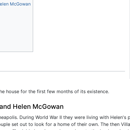
Helen McGowan
the house for the first few months of its existence.
 and Helen McGowan
polis. During World War II they were living with Helen's p
ouple set out to look for a home of their own. The then Vill