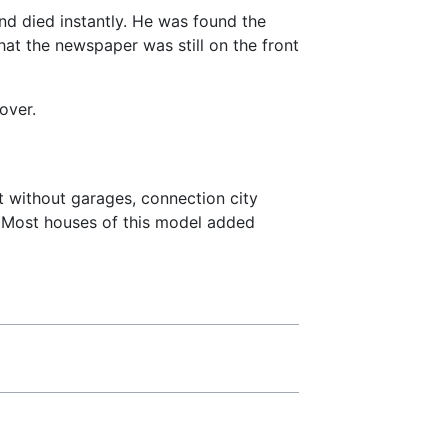
nd died instantly. He was found the
at the newspaper was still on the front
over.
 without garages, connection city
. Most houses of this model added