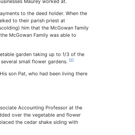
 businesses Maurey worked at.
 payments to the deed holder. When the
ked to their parish priest at
 scolding) him that the McGowan family
d the McGowan Family was able to
table garden taking up to 1/3 of the
[2]
d several small flower gardens.
is son Pat, who had been living there
ssociate Accounting Professor at the
odded over the vegetable and flower
placed the cedar shake siding with