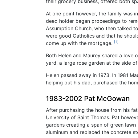
their grocery business, offered both s
At one point however, the family was i
deed holder began proceedings to remove
Assumption Church, who then talked to 
were good Catholics and that he shoul
[1]
come up with the mortgage.
Both Helen and Maurey shared a love of
yard, a large rose garden at the side o
Helen passed away in 1973. In 1981 Ma
helping out his dad, purchased the hom
1983-2002 Pat McGowan
After purchasing the house from his fat
University of Saint Thomas. Pat howeve
gardens creating a span of green lawn 
aluminum and replaced the concrete s