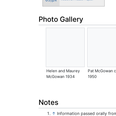
Photo Gallery
Helen and Maurey
Pat McGowan c
McGowan 1934
1950
Notes
↑
Information passed orally fr