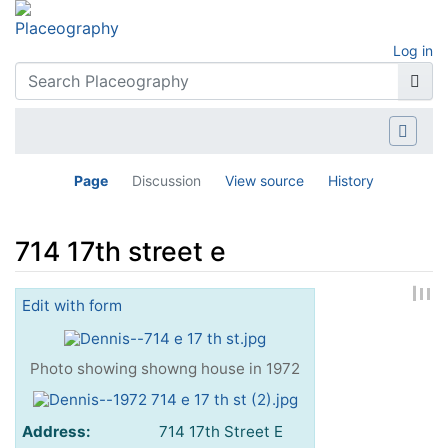
Log in
Page
Discussion
View source
History
714 17th street e
Jump to:
navigation
,
search
Edit with form
Photo showing showng house in 1972
Address:
714 17th Street E