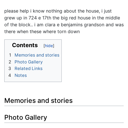
please help i know nothing about the house, i just
grew up in 724 e 17th the big red house in the middle
of the block.. i am clara e benjamins grandson and was
there when these where torn down
Contents
1
Memories and stories
2
Photo Gallery
3
Related Links
4
Notes
Memories and stories
Photo Gallery