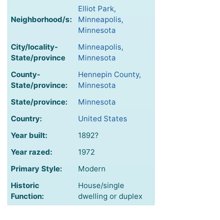
Elliot Park,
Neighborhood/s:
Minneapolis,
Minnesota
City/locality-
Minneapolis,
State/province
Minnesota
County-
Hennepin County,
State/province:
Minnesota
State/province:
Minnesota
Country:
United States
Year built:
1892?
Year razed:
1972
Primary Style:
Modern
Historic
House/single
Function:
dwelling or duplex