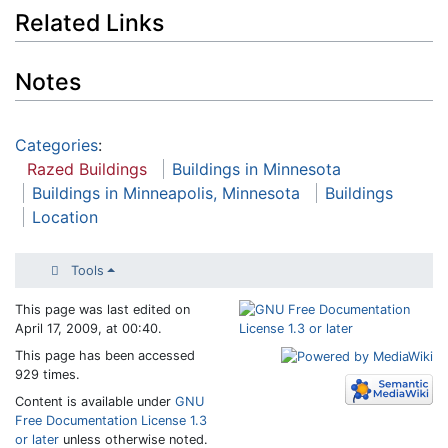
Related Links
Notes
Categories
:
Razed Buildings
Buildings in Minnesota
Buildings in Minneapolis, Minnesota
Buildings
Location
Tools
This page was last edited on
April 17, 2009, at 00:40.
This page has been accessed
929 times.
Content is available under
GNU
Free Documentation License 1.3
or later
unless otherwise noted.