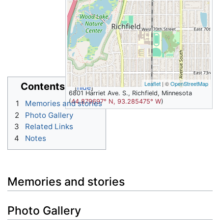
Leaflet
| ©
OpenStreetMap
Contents
6801 Harriet Ave. S., Richfield, Minnesota
(
44.879697° N, 93.285475° W
)
1
Memories and stories
2
Photo Gallery
3
Related Links
4
Notes
Memories and stories
Photo Gallery