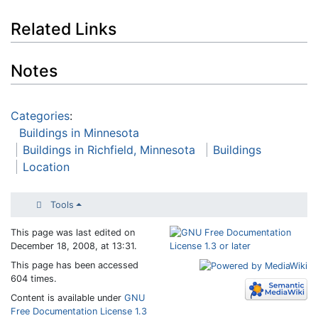
Related Links
Notes
Categories
:
Buildings in Minnesota
Buildings in Richfield, Minnesota
Buildings
Location
Tools
This page was last edited on
December 18, 2008, at 13:31.
This page has been accessed
604 times.
Content is available under
GNU
Free Documentation License 1.3