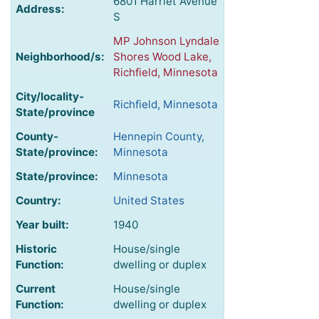
6801 Harriet Avenue
Address:
S
MP Johnson Lyndale
Neighborhood/s:
Shores Wood Lake,
Richfield, Minnesota
City/locality-
Richfield, Minnesota
State/province
County-
Hennepin County,
State/province:
Minnesota
State/province:
Minnesota
Country:
United States
Year built:
1940
Historic
House/single
Function:
dwelling or duplex
Current
House/single
Function:
dwelling or duplex