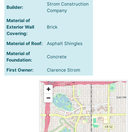
Strom Construction
Builder:
Company
Material of
Exterior Wall
Brick
Covering:
Material of Roof:
Asphalt Shingles
Material of
Concrete
Foundation:
First Owner:
Clarence Strom
+
−