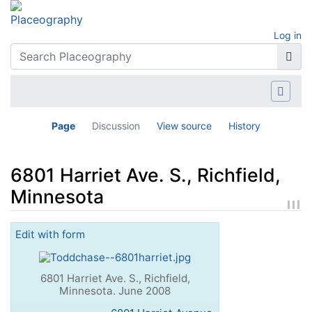
Log in
Page
Discussion
View source
History
6801 Harriet Ave. S., Richfield,
Minnesota
Jump to:
navigation
,
search
Edit with form
6801 Harriet Ave. S., Richfield,
Minnesota. June 2008