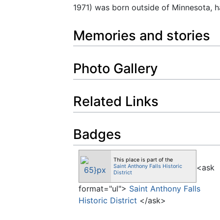
1971) was born outside of Minnesota, 
Memories and stories
Photo Gallery
Related Links
Badges
This place is part of the
<ask
Saint Anthony Falls Historic
District
format="ul">
Saint Anthony Falls
Historic District
</ask>