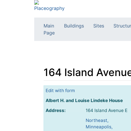
Main
Buildings
Sites
Structu
Page
164 Island Avenue
Jump to:
navigation
,
search
Edit with form
Albert H. and Louise Lindeke House
Address:
164 Island Avenue E
Northeast,
Minneapolis,