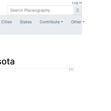
Log in
Cities
States
Contribute
Other
sota