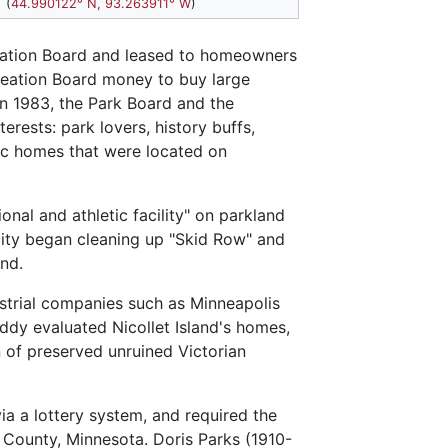
(
44.990122° N, 93.263911° W
)
reation Board and leased to homeowners
creation Board money to buy large
In 1983, the Park Board and the
sts: park lovers, history buffs,
ric homes that were located on
nal and athletic facility" on parkland
city began cleaning up "Skid Row" and
nd.
strial companies such as Minneapolis
iddy evaluated Nicollet Island's homes,
n of preserved unruined Victorian
ia a lottery system, and required the
 County, Minnesota. Doris Parks (1910-