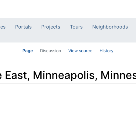
res
Portals
Projects
Tours
Neighborhoods
Page
Discussion
View source
History
 East, Minneapolis, Minne