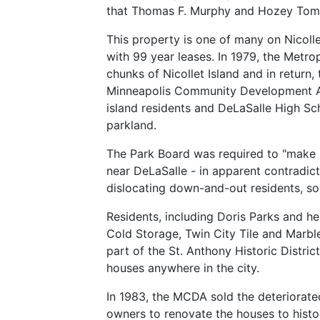
that Thomas F. Murphy and Hozey Tombe
This property is one of many on Nicol
with 99 year leases. In 1979, the Metr
chunks of Nicollet Island and in return
Minneapolis Community Development Age
island residents and DeLaSalle High Sc
parkland.
The Park Board was required to "make it
near DeLaSalle - in apparent contradic
dislocating down-and-out residents, so
Residents, including Doris Parks and 
Cold Storage, Twin City Tile and Marble
part of the St. Anthony Historic Distric
houses anywhere in the city.
In 1983, the MCDA sold the deteriorated
owners to renovate the houses to histo