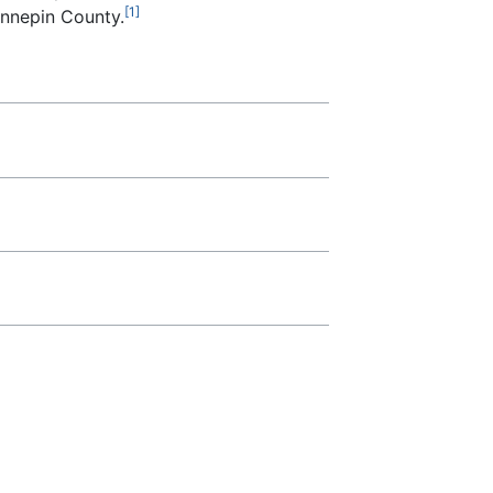
[1]
ennepin County.