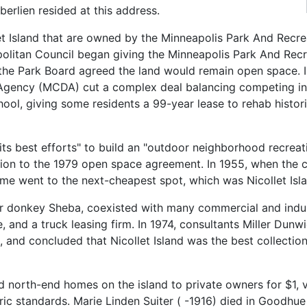
rlien resided at this address.
let Island that are owned by the Minneapolis Park And Rec
opolitan Council began giving the Minneapolis Park And Re
, the Park Board agreed the land would remain open space. 
ncy (MCDA) cut a complex deal balancing competing intere
hool, giving some residents a 99-year lease to rehab histo
s best efforts" to build an "outdoor neighborhood recreatio
tion to the 1979 open space agreement. In 1955, when the 
me went to the next-cheapest spot, which was Nicollet Isla
her donkey Sheba, coexisted with many commercial and indu
, and a truck leasing firm. In 1974, consultants Miller Dunw
t, and concluded that Nicollet Island was the best collectio
 north-end homes on the island to private owners for $1, v
ric standards. Marie Linden Suiter ( -1916) died in Goodhue