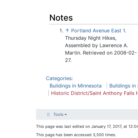
Notes
↑
Portland Avenue East 1
.
Thursday Night Hikes,
Assembled by Lawrence A.
Martin. Retrieved on 2008-02-
27.
Categories
:
Buildings in Minnesota
Buildings in
Historic District/Saint Anthony Falls H
Tools
This page was last edited on January 17, 2017, at 12:0
This page has been accessed 3,500 times.