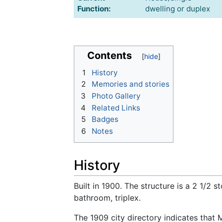
Function:
dwelling or duplex
Contents
1
History
2
Memories and stories
3
Photo Gallery
4
Related Links
5
Badges
6
Notes
History
Built in 1900. The structure is a 2 1/2 
bathroom, triplex.
The 1909 city directory indicates that M