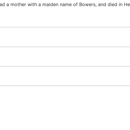
had a mother with a maiden name of Bowers, and died in H