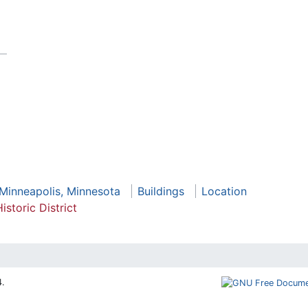
 Minneapolis, Minnesota
Buildings
Location
istoric District
4.