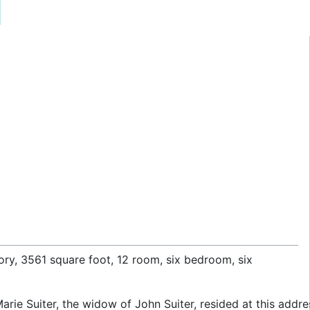
story, 3561 square foot, 12 room, six bedroom, six
arie Suiter, the widow of John Suiter, resided at this addre