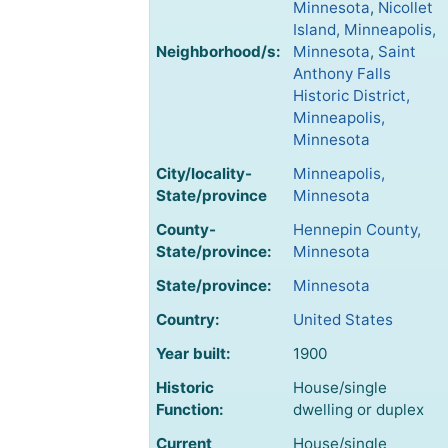
Minnesota
,
Nicollet
Island, Minneapolis,
Neighborhood/s:
Minnesota
,
Saint
Anthony Falls
Historic District,
Minneapolis,
Minnesota
City/locality-
Minneapolis,
State/province
Minnesota
County-
Hennepin County,
State/province:
Minnesota
State/province:
Minnesota
Country:
United States
Year built:
1900
Historic
House/single
Function:
dwelling or duplex
Current
House/single