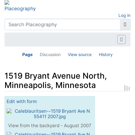
Log in
Page
Discussion
View source
History
1519 Bryant Avenue North,
Minneapolis, Minnesota
Jump to:
navigation
,
search
Edit with form
View from the backyard - August 2007