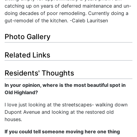
catching up on years of deferred maintenance and un-
doing decades of poor remodeling. Currently doing a
gut-remodel of the kitchen. -Caleb Lauritsen
Photo Gallery
Related Links
Residents' Thoughts
In your opinion, where is the most beautiful spot in
Old Highland?
I love just looking at the streetscapes- walking down
Dupont Avenue and looking at the restored old
houses.
If you could tell someone moving here one thing