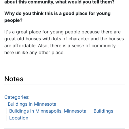
about this community, what would you tell them?
Why do you think this is a good place for young
people?
It's a great place for young people because there are
great old houses with lots of character and the houses
are affordable. Also, there is a sense of community
here unlike any other place.
Notes
Categories
:
Buildings in Minnesota
Buildings in Minneapolis, Minnesota
Buildings
Location