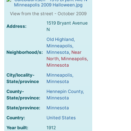
View from the street - October 2009
1519 Bryant Avenue
Address:
N
Old Highland,
Minneapolis,
Neighborhood/s:
Minnesota
,
Near
North, Minneapolis,
Minnesota
City/locality-
Minneapolis,
State/province
Minnesota
County-
Hennepin County,
State/province:
Minnesota
State/province:
Minnesota
Country:
United States
Year built:
1912