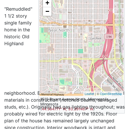
+
"Remuddled"
−
1 1/2 story
single family
home in the
historic Old
Highland
neighborhood. Built in 1912, with some use of salvaged
Leaflet
| ©
OpenStreetMap
materials in construction (notched beams, salvaged
1519 Bryant Avenue North, Minneapolis,
Minnesota
studs, etc.). Originally had gas lighting throughout; was
(
44.994771° N, 93.291467° W
)
probably wired for electric light by the 1920s. Floor
plan of the house has remained largely unchanged
since construction. Interior woodwork is intact and