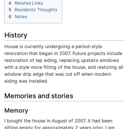
4
Related Links
5
Residents' Thoughts
6
Notes
History
House is currently undergoing a period-style
renovation that began in 2007. Future projects include
restoration of lap siding, replacing upstairs windows
with a style more fitting of the house, and restoring all
window drip edge that was cut off when modern
siding was installed.
Memories and stories
Memory
I bought the house in August of 2007. It had been
sitting empty for approximately 2 years prior. I am