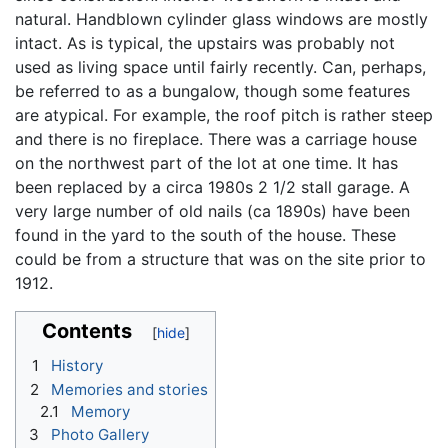
natural. Handblown cylinder glass windows are mostly
intact. As is typical, the upstairs was probably not
used as living space until fairly recently. Can, perhaps,
be referred to as a bungalow, though some features
are atypical. For example, the roof pitch is rather steep
and there is no fireplace. There was a carriage house
on the northwest part of the lot at one time. It has
been replaced by a circa 1980s 2 1/2 stall garage. A
very large number of old nails (ca 1890s) have been
found in the yard to the south of the house. These
could be from a structure that was on the site prior to
1912.
Contents
1
History
2
Memories and stories
2.1
Memory
3
Photo Gallery