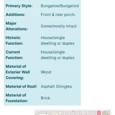
Primary Style:
Bungalow/Bungaloid
Additions:
Front & rear porch.
Major
Some/mostly intact
Alterations:
Historic
House/single
Function:
dwelling or duplex
Current
House/single
Function:
dwelling or duplex
Material of
Exterior Wall
Wood
Covering:
Material of Roof:
Asphalt Shingles
Material of
Brick
Foundation: