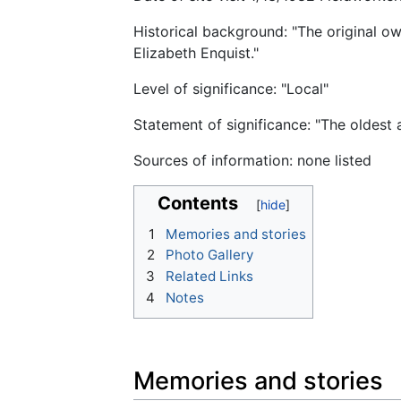
Historical background: "The original ow
Elizabeth Enquist."
Level of significance: "Local"
Statement of significance: "The oldest a
Sources of information: none listed
Contents
1
Memories and stories
2
Photo Gallery
3
Related Links
4
Notes
Memories and stories