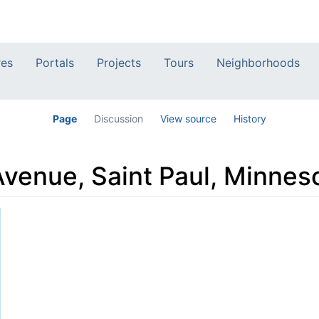
res
Portals
Projects
Tours
Neighborhoods
Page
Discussion
View source
History
venue, Saint Paul, Minnes