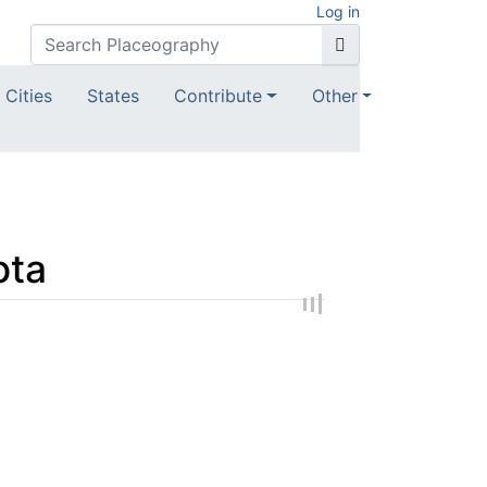
Log in
Cities
States
Contribute
Other
ota