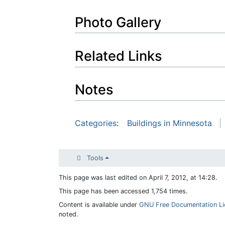
Photo Gallery
Related Links
Notes
Categories
:
Buildings in Minnesota
Tools
This page was last edited on April 7, 2012, at 14:28.
This page has been accessed 1,754 times.
Content is available under
GNU Free Documentation Lic
noted.