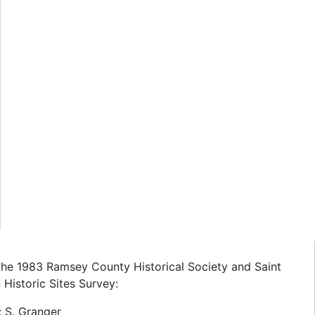
the 1983 Ramsey County Historical Society and Saint
Historic Sites Survey:
: S. Granger