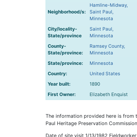
Hamline-Midway,
Neighborhood/s:
Saint Paul,
Minnesota
City/locality-
Saint Paul,
State/province
Minnesota
County-
Ramsey County,
State/province:
Minnesota
State/province:
Minnesota
Country:
United States
Year built:
1890
First Owner:
Elizabeth Enquist
The information provided here is from 
Paul Heritage Preservation Commission 
Date of site visit 1/13/1982 Fieldworker