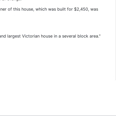
ner of this house, which was built for $2,450, was
nd largest Victorian house in a several block area."