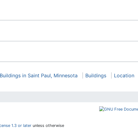
Buildings in Saint Paul, Minnesota
Buildings
Location
ense 1.3 or later
unless otherwise