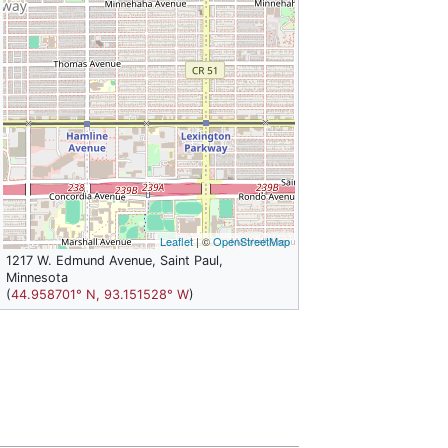
Leaflet
| ©
OpenStreetMap
1217 W. Edmund Avenue, Saint Paul,
Minnesota
(
44.958701° N, 93.151528° W
)