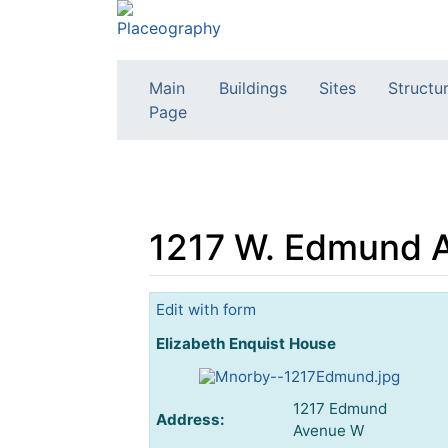
Main
Buildings
Sites
Structu
Page
1217 W. Edmund A
Jump to:
navigation
,
search
Edit with form
Elizabeth Enquist House
1217 Edmund
Address:
Avenue W