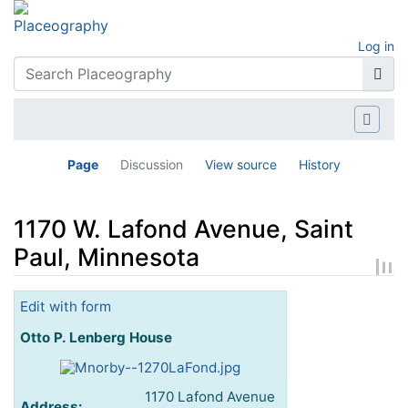
Log in
Page
Discussion
View source
History
1170 W. Lafond Avenue, Saint
Paul, Minnesota
Jump to:
navigation
,
search
Edit with form
Otto P. Lenberg House
1170 Lafond Avenue
Address: