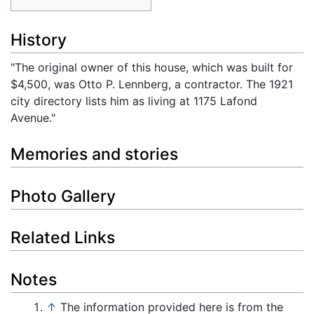
History
"The original owner of this house, which was built for
$4,500, was Otto P. Lennberg, a contractor. The 1921
city directory lists him as living at 1175 Lafond
Avenue."
Memories and stories
Photo Gallery
Related Links
Notes
↑
The information provided here is from the