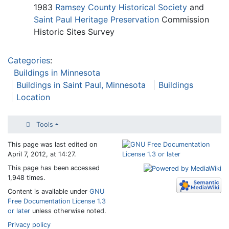
1983
Ramsey County Historical Society
and
Saint Paul Heritage Preservation
Commission
Historic Sites Survey
Categories
:
Buildings in Minnesota
Buildings in Saint Paul, Minnesota
Buildings
Location
Tools
This page was last edited on
April 7, 2012, at 14:27.
This page has been accessed
1,948 times.
Content is available under
GNU
Free Documentation License 1.3
or later
unless otherwise noted.
Privacy policy