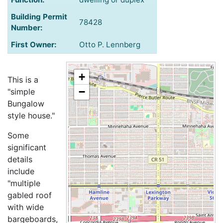
Building Permit
78428
Number:
First Owner:
Otto P. Lennberg
+
This is a
−
"simple
Bungalow
style house."
Some
significant
details
include
"multiple
gabled roof
with wide
bargeboards,