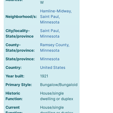
W
Hamline-Midway,
Neighborhood/s:
Saint Paul,
Minnesota
City/locality-
Saint Paul,
State/province
Minnesota
County-
Ramsey County,
State/province:
Minnesota
State/province:
Minnesota
Country:
United States
Year built:
1921
Primary Style:
Bungalow/Bungaloid
Historic
House/single
Function:
dwelling or duplex
Current
House/single
Function:
dwelling or duplex