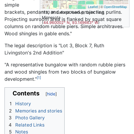
simple
Leaflet
| ©
OpenStreetMap
brackets, pendants, and exposed projecting purlins.
1170 W. Lafond Avenue, Saint Paul,
Minnesota
Projecting sunroom area is flanked by squat square
(
44.960002° N, 93.149663° W
)
columns on random rubble piers. Simple architraves.
Wood shingles in gable ends."
The legal description is "Lot 3, Block 7, Ruth
Livingston's 2nd Addition"
"A representative bungalow with random rubble piers
and wood shingles from two blocks of bungalow
[1]
development."
Contents
1
History
2
Memories and stories
3
Photo Gallery
4
Related Links
5
Notes