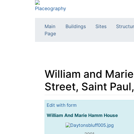
Main
Buildings
Sites
Structu
Page
William and Mari
Street, Saint Pau
Jump to:
navigation
,
search
Edit with form
William And Marie Hamm House