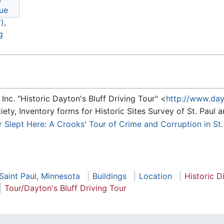
nc. "Historic Dayton's Bluff Driving Tour" <
http://www.day
ety, Inventory forms for Historic Sites Survey of St. Pau
er Slept Here: A Crooks' Tour of Crime and Corruption in St
 Saint Paul, Minnesota
Buildings
Location
Historic Di
Tour/Dayton's Bluff Driving Tour