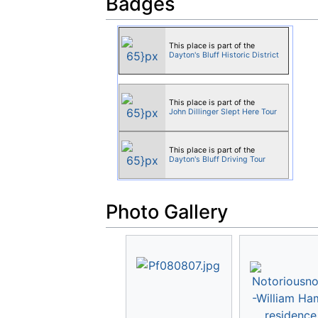
Badges
This place is part of the
Dayton's Bluff Historic District
This place is part of the
John Dillinger Slept Here Tour
This place is part of the
Dayton's Bluff Driving Tour
Photo Gallery