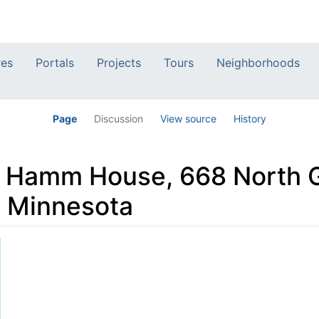
res
Portals
Projects
Tours
Neighborhoods
Page
Discussion
View source
History
e Hamm House, 668 North 
l, Minnesota