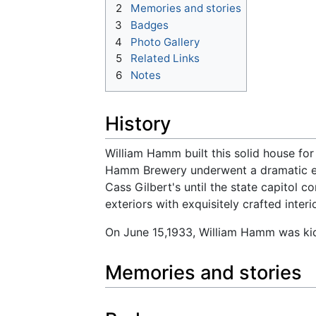
2
Memories and stories
3
Badges
4
Photo Gallery
5
Related Links
6
Notes
History
William Hamm built this solid house for
Hamm Brewery underwent a dramatic exp
Cass Gilbert's until the state capitol 
exteriors with exquisitely crafted inte
On June 15,1933, William Hamm was kid
Memories and stories