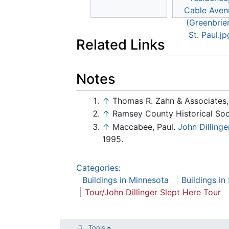
Related Links
Notes
↑
Thomas R. Zahn & Associates, I
↑
Ramsey County Historical Soci
↑
Maccabee, Paul.
John Dilling
1995.
Categories
:
Buildings in Minnesota
Buildings in
Tour/John Dillinger Slept Here Tour
Tools