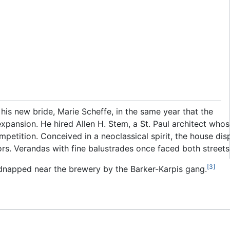
 his new bride, Marie Scheffe, in the same year that the
ansion. He hired Allen H. Stem, a St. Paul architect whos
competition. Conceived in a neoclassical spirit, the house 
riors. Verandas with fine balustrades once faced both street
[3]
napped near the brewery by the Barker-Karpis gang.