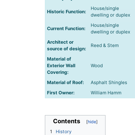
House/single
Historic Function:
dwelling or duplex
House/single
Current Function:
dwelling or duplex
Architect or
Reed & Stem
source of design:
Material of
Exterior Wall
Wood
Covering:
Material of Roof:
Asphalt Shingles
First Owner:
William Hamm
Contents
1
History