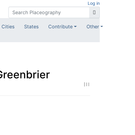
Log in
Cities
States
Contribute
Other
Greenbrier