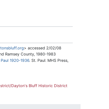
tonsbluff.org
> accessed 2/02/08
l and Ramsey County, 1980-1983
. Paul 1920-1936
. St. Paul: MHS Press,
strict/Dayton's Bluff Historic District