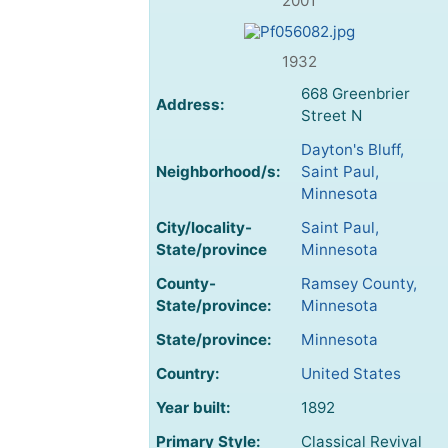
2001
1932
668 Greenbrier
Address:
Street N
Dayton's Bluff,
Neighborhood/s:
Saint Paul,
Minnesota
City/locality-
Saint Paul,
State/province
Minnesota
County-
Ramsey County,
State/province:
Minnesota
State/province:
Minnesota
Country:
United States
Year built:
1892
Primary Style:
Classical Revival