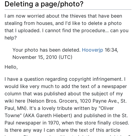
Deleting a page/photo?
I am now worried about the thieves that have been
stealing from houses, and I'd like to delete a photo
that I uploaded. I cannot find the procedure... can you
help?
Your photo has been deleted.
Hooverjp
16:34,
November 15, 2010 (UTC)
Hello,
I have a question regarding copyright infringement. I
would like very much to add the text of a newspaper
column that was published about the subject of my
wiki here (Nelson Bros. Grocers, 1020 Payne Ave., St.
Paul, MN). It's a lovely tribute written by "Oliver
Towne" (AKA Gareth Hiebert) and published in the St.
Paul newspaper in 1970, when the store finally closed.
Is there any way I can share the text of this article