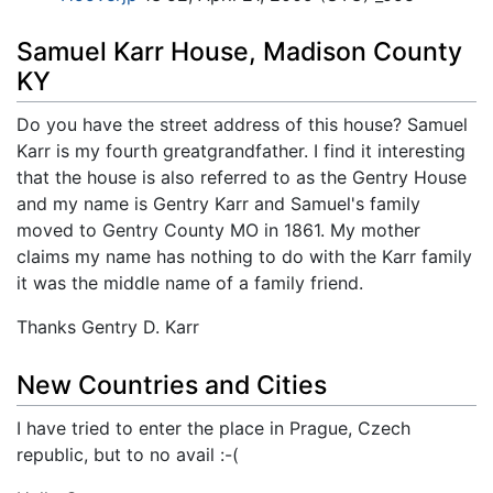
Samuel Karr House, Madison County
KY
Do you have the street address of this house? Samuel
Karr is my fourth greatgrandfather. I find it interesting
that the house is also referred to as the Gentry House
and my name is Gentry Karr and Samuel's family
moved to Gentry County MO in 1861. My mother
claims my name has nothing to do with the Karr family
it was the middle name of a family friend.
Thanks Gentry D. Karr
New Countries and Cities
I have tried to enter the place in Prague, Czech
republic, but to no avail :-(