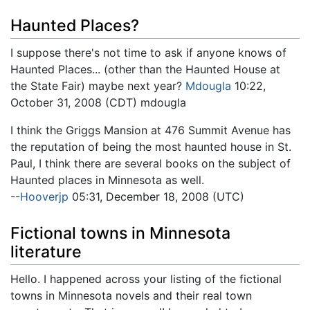
Haunted Places?
I suppose there's not time to ask if anyone knows of
Haunted Places... (other than the Haunted House at
the State Fair) maybe next year?
Mdougla
10:22,
October 31, 2008 (CDT) mdougla
I think the Griggs Mansion at 476 Summit Avenue has
the reputation of being the most haunted house in St.
Paul, I think there are several books on the subject of
Haunted places in Minnesota as well.
--
Hooverjp
05:31, December 18, 2008 (UTC)
Fictional towns in Minnesota
literature
Hello. I happened across your listing of the fictional
towns in Minnesota novels and their real town