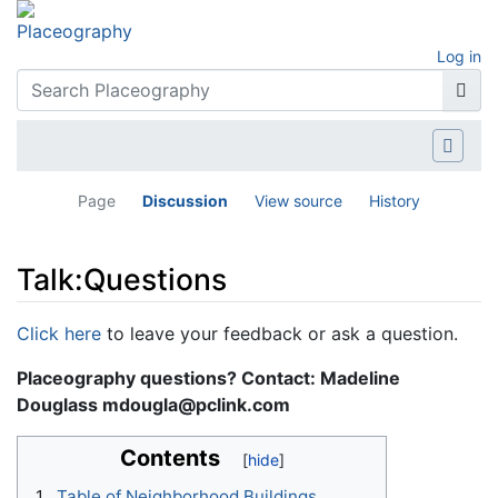
Log in
Page
Discussion
View source
History
Talk:Questions
Jump to:
navigation
,
search
Click here
to leave your feedback or ask a question.
Placeography questions? Contact: Madeline
Douglass mdougla@pclink.com
Contents
1
Table of Neighborhood Buildings