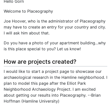
Hello Gorn
Welcome to Placeography
Joe Hoover, who is the administrator of Placeography
may have to create an entry for your country and city.
I will ask him about that.
Do you have a photo of your apartment building...why
is this place special to you? Let us know!
How are projects created?
I would like to start a project page to showcase our
archaeological research in the Hamline neighborhood. I
plan to model this page after the Elliot Park
Neighborhood Archaeology Project. I am excited
about getting our results into Placeography. --Brian
Hoffman (Hamline University)