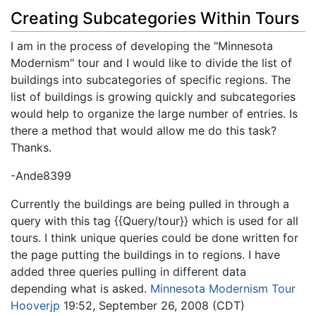
Creating Subcategories Within Tours
I am in the process of developing the "Minnesota
Modernism" tour and I would like to divide the list of
buildings into subcategories of specific regions. The
list of buildings is growing quickly and subcategories
would help to organize the large number of entries. Is
there a method that would allow me do this task?
Thanks.
-Ande8399
Currently the buildings are being puIled in through a
query with this tag {{Query/tour}} which is used for all
tours. I think unique queries could be done written for
the page putting the buildings in to regions. I have
added three queries pulling in different data
depending what is asked.
Minnesota Modernism Tour
Hooverjp
19:52, September 26, 2008 (CDT)