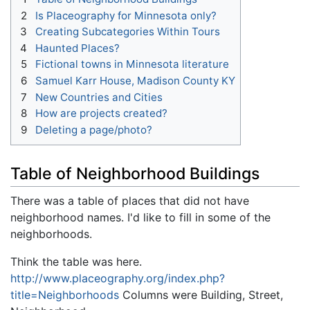
2
Is Placeography for Minnesota only?
3
Creating Subcategories Within Tours
4
Haunted Places?
5
Fictional towns in Minnesota literature
6
Samuel Karr House, Madison County KY
7
New Countries and Cities
8
How are projects created?
9
Deleting a page/photo?
Table of Neighborhood Buildings
There was a table of places that did not have
neighborhood names. I'd like to fill in some of the
neighborhoods.
Think the table was here.
http://www.placeography.org/index.php?
title=Neighborhoods
Columns were Building, Street,