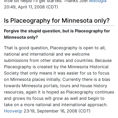
little bit helps! I'll get started. Thanks Joe!
Mdougla
20:49, April 11, 2008 (CDT)
Is Placeography for Minnesota only?
Forgive the stupid question, but is Placeography for
Minnesota only?
That is good question, Placeography is open to all,
national and international and we welcome
submissions from other states and countries. Because
Placeography is created by the Minnesota Historical
Society that only means it was easier for us to focus
on Minnesota places initially. Currently there is a bias
towards Minnesota portals, tours and house history
resources, again it is hoped as Placeography continues
and grows its focus will grow as well and begin to
take on a more national and international approach.
Hooverjp
23:19, September 16, 2008 (CDT)