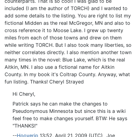
counterparts. That is so cool! I was glad to be
included (I am the author of TORCH) and I wanted to
add some details to the listing. You are right to list my
fictional Midden as the real McGregor, MN and also to
cross reference it to Moose Lake. I grew up twenty
miles from each of those towns and drew on them
while writing TORCH. But I also took many liberties, so
neither correlates directly. I also mention another town
many times in the novel: Blue Lake, which is the real
Aitkin, MN. I also use a fictional name for Aitkin
County. In my book it's Coltrap County. Anyway, what
fun listing. Thanks! Cheryl Strayed
Hi Cheryl,
Patrick says he can make the changes to
Pseudonymous Minnesota but since this is a wiki
feel free to make changes yourself. BTW: He says
"THANKS!"
--
Hooverjp
13:52, April 21, 2009 (UTC) _Joe