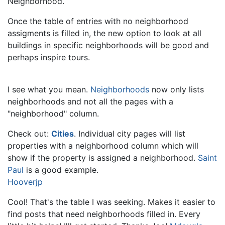
Neighborhood.
Once the table of entries with no neighborhood
assigments is filled in, the new option to look at all
buildings in specific neighborhoods will be good and
perhaps inspire tours.
I see what you mean.
Neighborhoods
now only lists
neighborhoods and not all the pages with a
"neighborhood" column.
Check out:
Cities
. Individual city pages will list
properties with a neighborhood column which will
show if the property is assigned a neighborhood.
Saint
Paul
is a good example.
Hooverjp
Cool! That's the table I was seeking. Makes it easier to
find posts that need neighborhoods filled in. Every