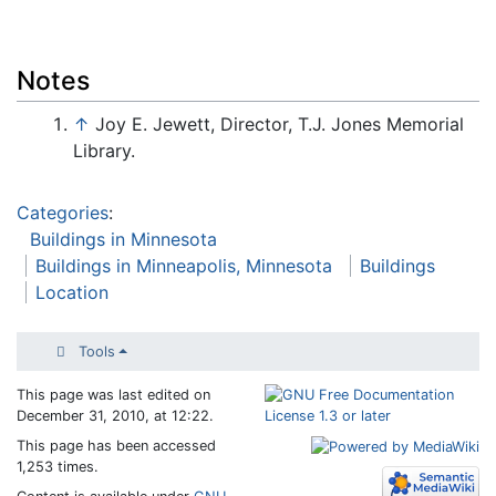
Notes
↑
Joy E. Jewett, Director, T.J. Jones Memorial
Library.
Categories
:
Buildings in Minnesota
Buildings in Minneapolis, Minnesota
Buildings
Location
Tools
This page was last edited on
December 31, 2010, at 12:22.
This page has been accessed
1,253 times.