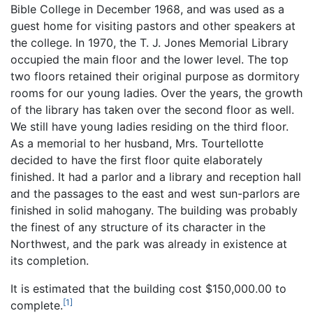
Bible College in December 1968, and was used as a
guest home for visiting pastors and other speakers at
the college. In 1970, the T. J. Jones Memorial Library
occupied the main floor and the lower level. The top
two floors retained their original purpose as dormitory
rooms for our young ladies. Over the years, the growth
of the library has taken over the second floor as well.
We still have young ladies residing on the third floor.
As a memorial to her husband, Mrs. Tourtellotte
decided to have the first floor quite elaborately
finished. It had a parlor and a library and reception hall
and the passages to the east and west sun-parlors are
finished in solid mahogany. The building was probably
the finest of any structure of its character in the
Northwest, and the park was already in existence at
its completion.
It is estimated that the building cost $150,000.00 to
[1]
complete.