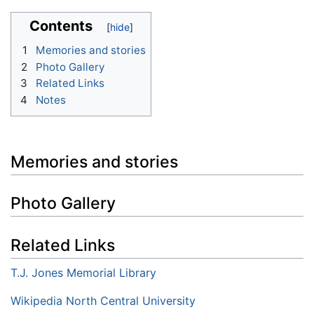
Contents
1
Memories and stories
2
Photo Gallery
3
Related Links
4
Notes
Memories and stories
Photo Gallery
Related Links
T.J. Jones Memorial Library
Wikipedia North Central University