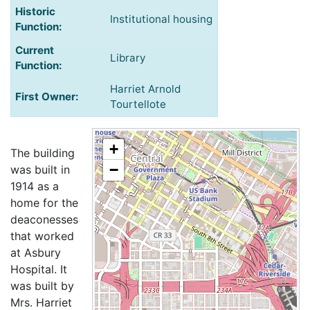
Historic
Institutional housing
Function:
Current
Library
Function:
Harriet Arnold
First Owner:
Tourtellote
+
The building
−
was built in
1914 as a
home for the
deaconesses
that worked
at Asbury
Hospital. It
was built by
Mrs. Harriet