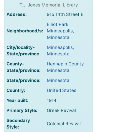
T.J. Jones Memorial Library
Address:
915 14th Street E
Elliot Park,
Neighborhood/s:
Minneapolis,
Minnesota
City/locality-
Minneapolis,
State/province
Minnesota
County-
Hennepin County,
State/province:
Minnesota
State/province:
Minnesota
Country:
United States
Year built:
1914
Primary Style:
Greek Revival
Secondary
Colonial Revival
Style: