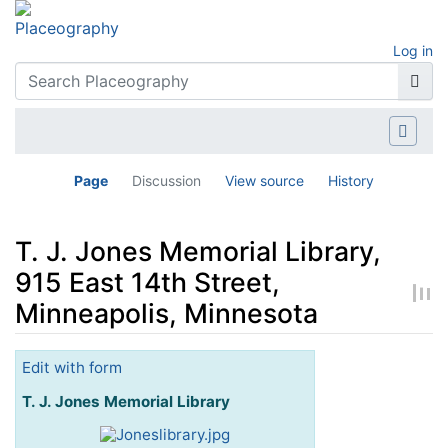
Log in
Page
Discussion
View source
History
T. J. Jones Memorial Library,
915 East 14th Street,
Minneapolis, Minnesota
Jump to:
navigation
,
search
Edit with form
T. J. Jones Memorial Library