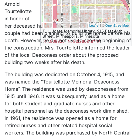
Arnold
Tourtellotte
in honor of
her deceased husband, Dr. Jacob F. Tourtellotte. The
Leaflet
| ©
OpenStreetMap
T. J. Jones Memorial Library, 915 East 14th
couple had been planning to build the home before his
Street, Minneapolis, Minnesota
death. However, he did not live to see the beginning of
(
44.968836° N, 93.260818° W
)
the construction. Mrs. Tourtellotte informed the leader
of the local Deaconess order about the proposed
building two weeks after his death.
The building was dedicated on October 4, 1915, and
was named the “Tourtellotte Memorial Deaconess
Home”. The residence was used by deaconesses from
1915 until 1946. It was subsequently used as a home
for both student and graduate nurses and other
hospital personnel as the deaconess work diminished.
In 1961, the residence was opened as a home for
retired nurses and other related hospital social
workers. The building was purchased by North Central