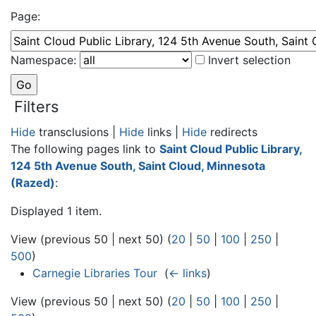
Page:
Namespace:
Invert selection
Filters
Hide
transclusions |
Hide
links |
Hide
redirects
The following pages link to
Saint Cloud Public Library,
124 5th Avenue South, Saint Cloud, Minnesota
(Razed)
:
Displayed 1 item.
View (previous 50 | next 50) (
20
|
50
|
100
|
250
|
500
)
Carnegie Libraries Tour
‎
(
← links
)
View (previous 50 | next 50) (
20
|
50
|
100
|
250
|