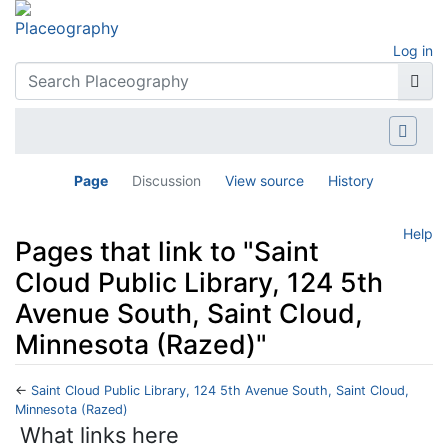
Log in
Page
Discussion
View source
History
Help
Pages that link to "Saint
Cloud Public Library, 124 5th
Avenue South, Saint Cloud,
Minnesota (Razed)"
←
Saint Cloud Public Library, 124 5th Avenue South, Saint Cloud,
Minnesota (Razed)
Jump to:
navigation
,
search
What links here