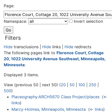
Page:
Namespace:
Invert selection
Filters
Hide
transclusions |
Hide
links |
Hide
redirects
The following pages link to
Florence Court, Cottage
20, 1022 University Avenue Southeast, Minneapolis,
Minnesota
:
Displayed 3 items.
View (previous 50 | next 50) (
20
|
50
|
100
|
250
|
500
)
Placeography:ARCH5670 Class Project/places
‎
(
←
links
)
Marcy-Holmes, Minneapolis, Minnesota
‎
(
← links
)