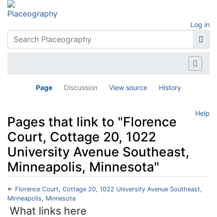
Log in
Page
Discussion
View source
History
Help
Pages that link to "Florence
Court, Cottage 20, 1022
University Avenue Southeast,
Minneapolis, Minnesota"
←
Florence Court, Cottage 20, 1022 University Avenue Southeast,
Minneapolis, Minnesota
Jump to:
navigation
,
search
What links here