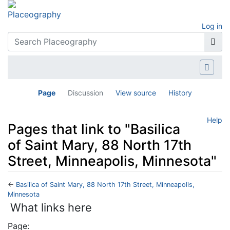
Log in
Page
Discussion
View source
History
Help
Pages that link to "Basilica
of Saint Mary, 88 North 17th
Street, Minneapolis, Minnesota"
←
Basilica of Saint Mary, 88 North 17th Street, Minneapolis,
Minnesota
Jump to:
navigation
,
search
What links here
Page: