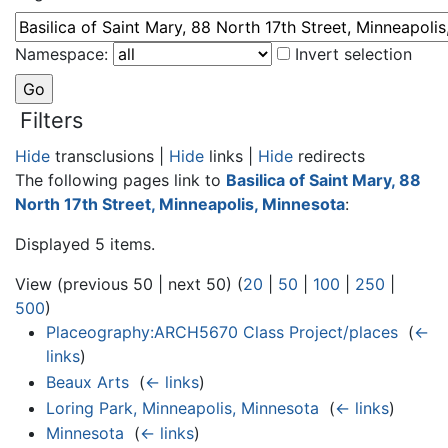
Namespace:
Invert selection
Filters
Hide
transclusions |
Hide
links |
Hide
redirects
The following pages link to
Basilica of Saint Mary, 88
North 17th Street, Minneapolis, Minnesota
:
Displayed 5 items.
View (previous 50 | next 50) (
20
|
50
|
100
|
250
|
500
)
Placeography:ARCH5670 Class Project/places
‎
(
←
links
)
Beaux Arts
‎
(
← links
)
Loring Park, Minneapolis, Minnesota
‎
(
← links
)
Minnesota
‎
(
← links
)