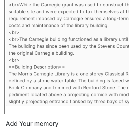
Add Your memory