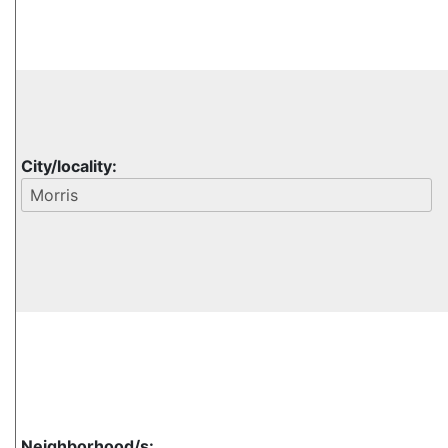
City/locality:
Neighborhood/s: