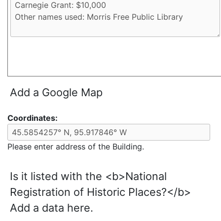
Add a Google Map
Coordinates:
Please enter address of the Building.
Is it listed with the <b>National
Registration of Historic Places?</b>
Add a data here.