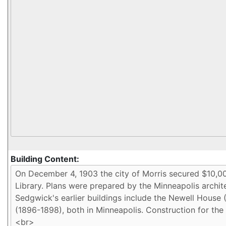
Building Content: