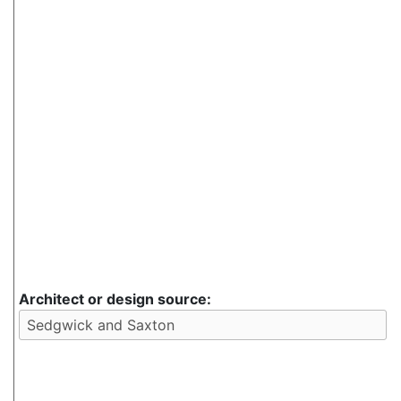
Architect or design source: