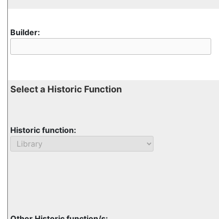
Builder:
Select a Historic Function
Historic function:
Other Historic function/s: