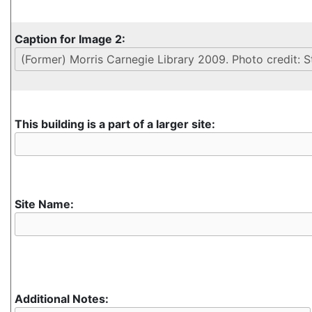
Caption for Image 2:
This building is a part of a larger site:
Site Name:
Additional Notes: