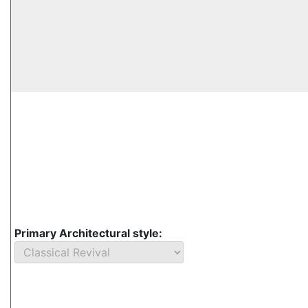
Primary Architectural style: