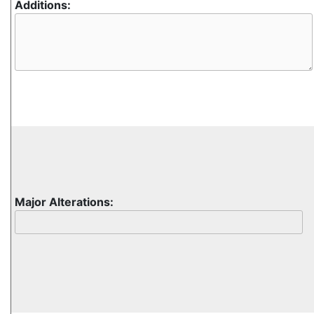
Additions:
Major Alterations: