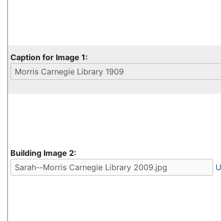
Caption for Image 1:
Building Image 2:
U