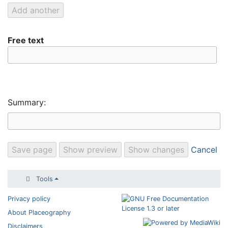
Free text
Summary:
Cancel
Tools
Privacy policy
About Placeography
Disclaimers