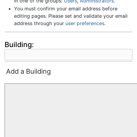
in one of the groups:
Users
,
Administrators
.
You must confirm your email address before
editing pages. Please set and validate your email
address through your
user preferences
.
Building:
Add a Building