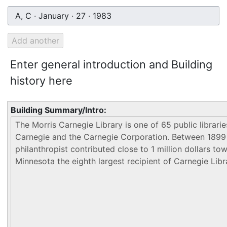
A, C · January · 27 · 1983
Enter general introduction and Building
history here
Building Summary/Intro: