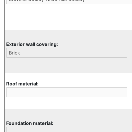
Exterior wall covering:
Roof material:
Foundation material: