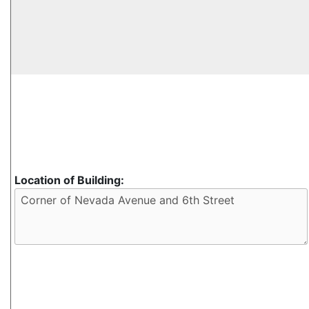
Location of Building: