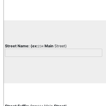
Street Name:
(ex:
Main
Street)
234