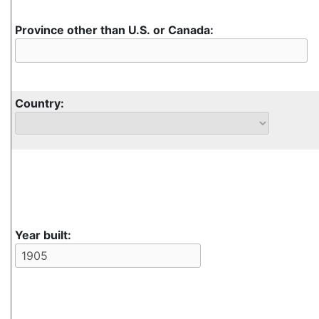
Province other than U.S. or Canada:
Country:
Year built: