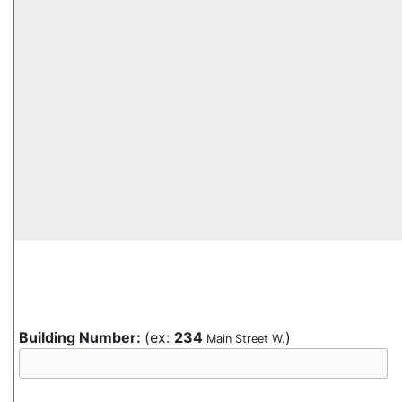
Building Number:
(ex:
234
)
Main Street W.