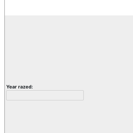
Year razed: