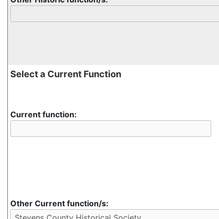
Select a Current Function
Current function:
Other Current function/s: