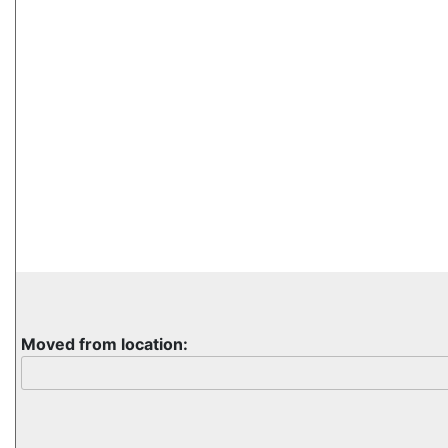
Moved from location: