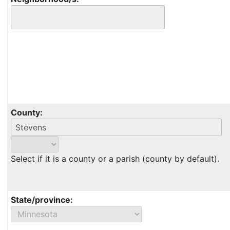
County:
Select if it is a county or a parish (county by default).
State/province: