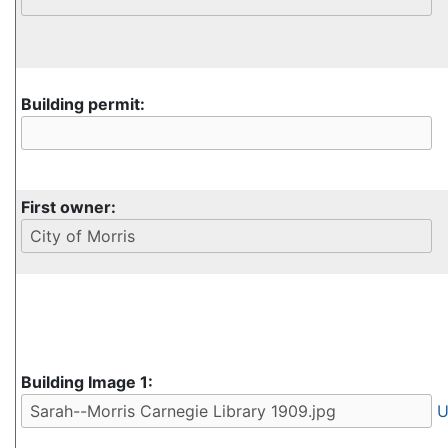
Building permit:
First owner:
Building Image 1:
U