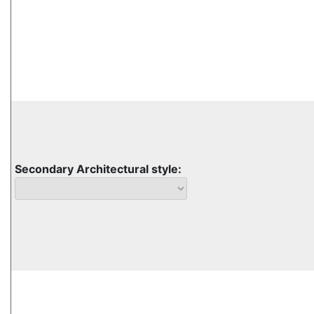
Secondary Architectural style: