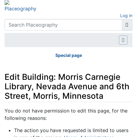
Log in
Special page
Edit Building: Morris Carnegie
Library, Nevada Avenue and 6th
Street, Morris, Minnesota
Jump to:
navigation
,
search
You do not have permission to edit this page, for the
following reasons:
The action you have requested is limited to users