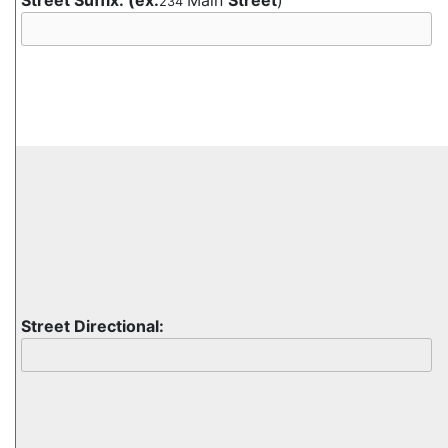
Street Suffix:
(ex:
Main
Street
)
234
Street Directional: