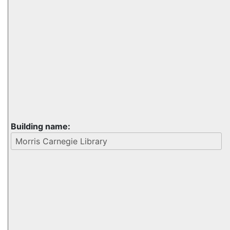
Building name: