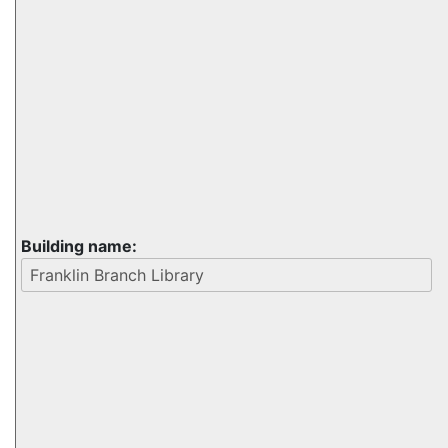
Building name: