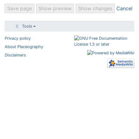
Cancel
Tools
Privacy policy
About Placeography
Disclaimers