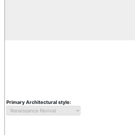
Primary Architectural style: