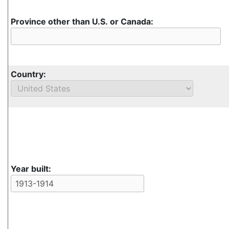
Province other than U.S. or Canada:
Country:
Year built: