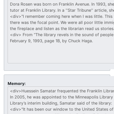
Memory: