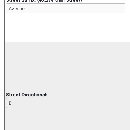
Street Suffix:
(ex:
Main
Street
)
234
Street Directional: