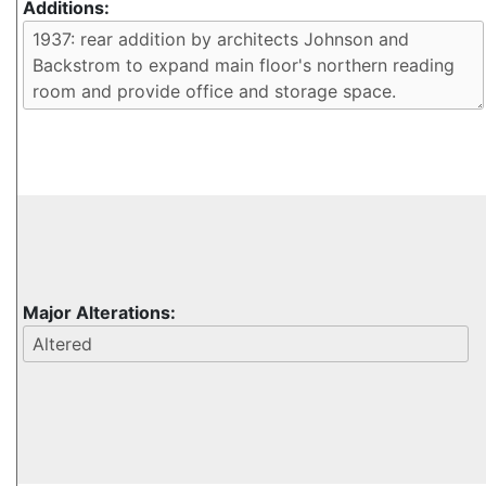
Additions:
Major Alterations: