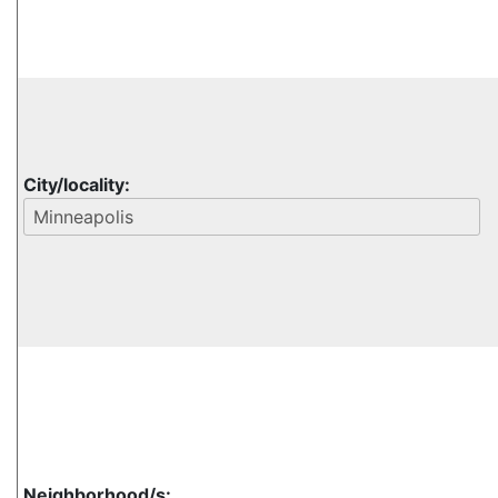
City/locality:
Neighborhood/s: