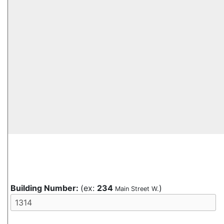
Building Number:
(ex:
234
)
Main Street W.