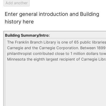
Enter general introduction and Building
history here
Building Summary/Intro: