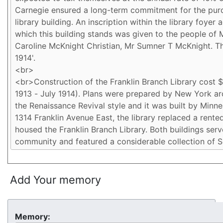
Add Your memory
Memory: