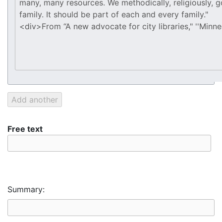
Free text
Summary: