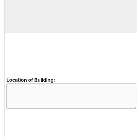
Location of Building: