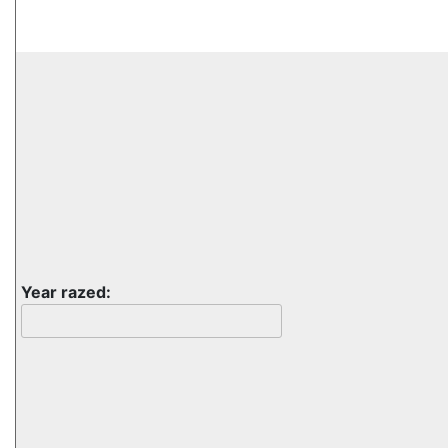
Year razed: