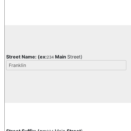
Street Name:
(ex:
Main
Street)
234