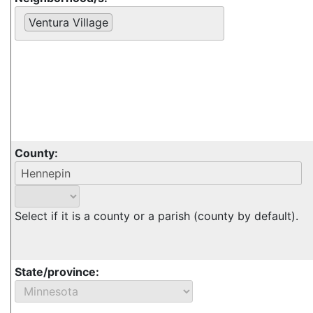
Ventura Village
County:
Select if it is a county or a parish (county by default).
State/province: