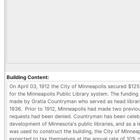
Building Content: