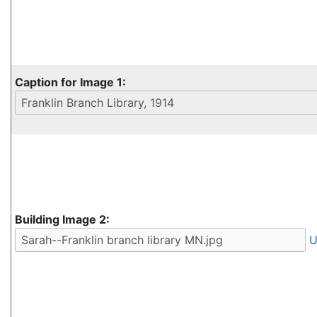
Caption for Image 1:
Building Image 2:
U