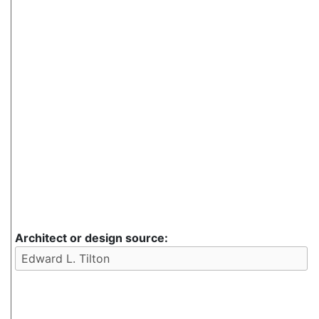
Architect or design source: