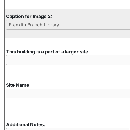
Caption for Image 2:
This building is a part of a larger site:
Site Name:
Additional Notes: