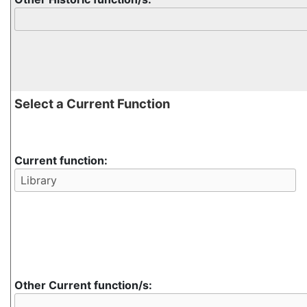
Select a Current Function
Current function:
Other Current function/s: