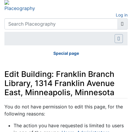
Log in
Special page
Edit Building: Franklin Branch
Library, 1314 Franklin Avenue
East, Minneapolis, Minnesota
Jump to:
navigation
,
search
You do not have permission to edit this page, for the
following reasons:
The action you have requested is limited to users