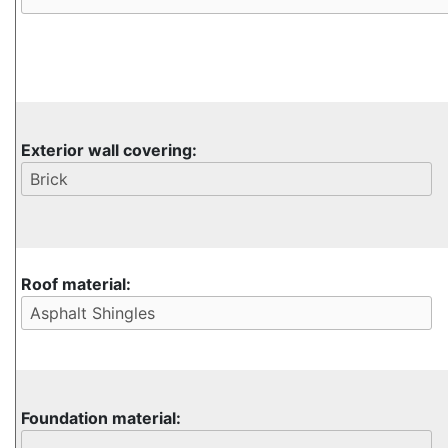
Exterior wall covering:
Roof material:
Foundation material: