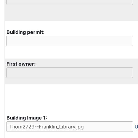
Building permit:
First owner:
Building Image 1:
U