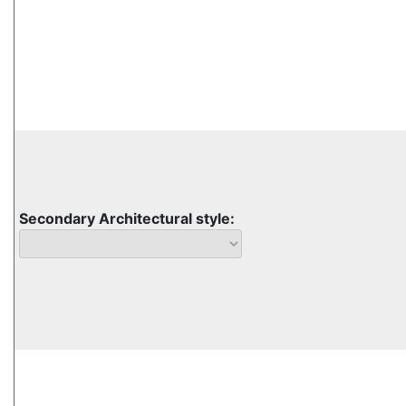
Secondary Architectural style: