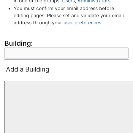
in one of the groups:
Users
,
Administrators
.
You must confirm your email address before
editing pages. Please set and validate your email
address through your
user preferences
.
Building:
Add a Building