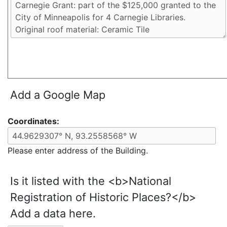
Add a Google Map
Coordinates:
Please enter address of the Building.
Is it listed with the <b>National
Registration of Historic Places?</b>
Add a data here.