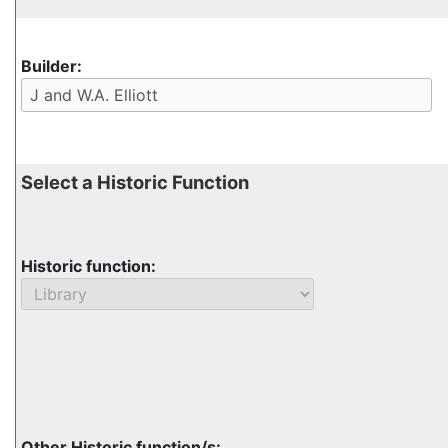
Builder:
Select a Historic Function
Historic function:
Other Historic function/s: