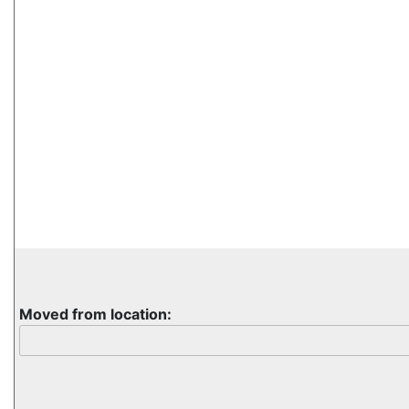
Moved from location: