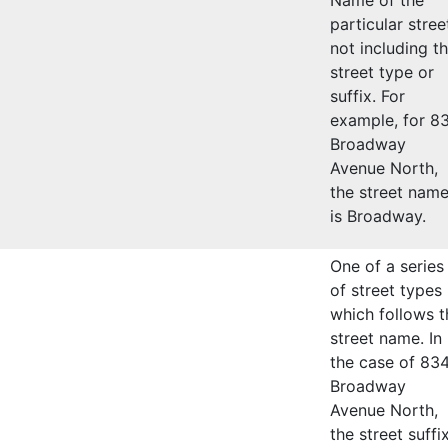
particular stree
not including t
street type or
suffix. For
example, for 8
Broadway
Avenue North,
the street nam
is Broadway.
One of a series
of street types
which follows t
street name. In
the case of 83
Broadway
Avenue North,
the street suffi