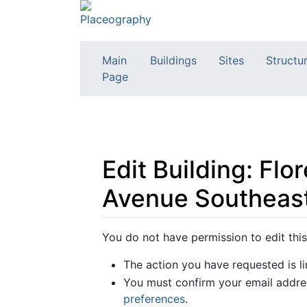
Main
Buildings
Sites
Structu
Page
Edit Building: Fl
Avenue Southeast
Jump to:
navigation
,
search
You do not have permission to edit this
The action you have requested is li
You must confirm your email addres
preferences
.