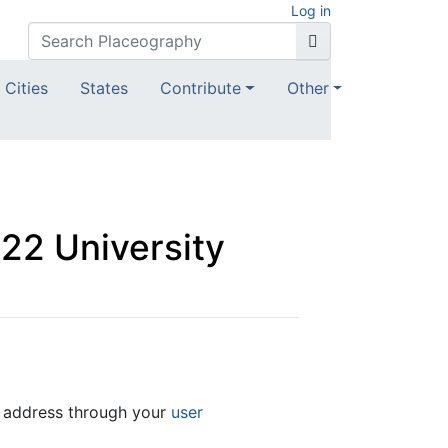
Log in
Cities
States
Contribute
Other
022 University
l address through your
user