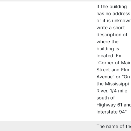
If the building
has no address
or it is unknown
write a short
description of
where the
building is
located. Ex:
"Corner of Mai
Street and Elm
Avenue" or "On
the Mississippi
River, 1/4 mile
south of
Highway 61 an
Interstate 94"
The name of th