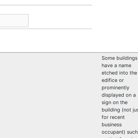
Some buildings
have a name
etched into the
edifice or
prominently
displayed on a
sign on the
building (not ju
for recent
business
occupant) such