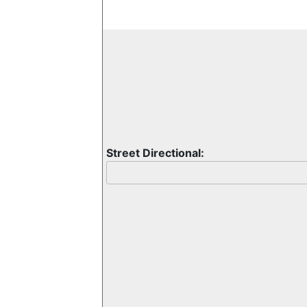
Street Directional: