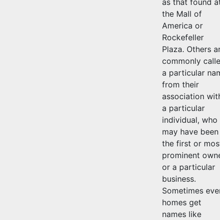
as that found a
the Mall of
America or
Rockefeller
Plaza. Others a
commonly call
a particular na
from their
association wit
a particular
individual, who
may have been
the first or mos
prominent owne
or a particular
business.
Sometimes eve
homes get
names like