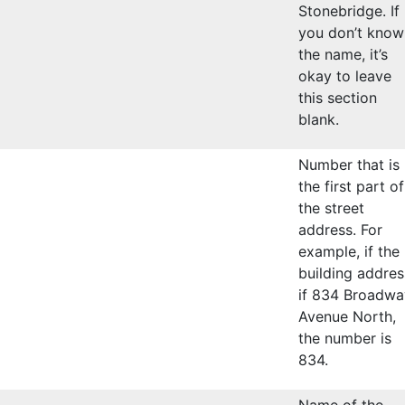
Stonebridge. If
you don’t know
the name, it’s
okay to leave
this section
blank.
Number that is
the first part of
the street
address. For
example, if the
building addres
if 834 Broadwa
Avenue North,
the number is
834.
Name of the