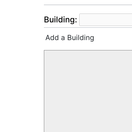
Building:
Add a Building