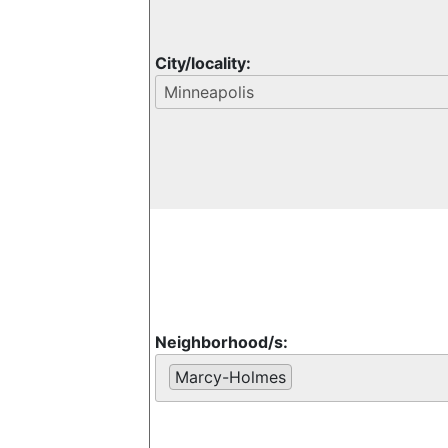
City/locality:
Neighborhood/s:
Marcy-Holmes