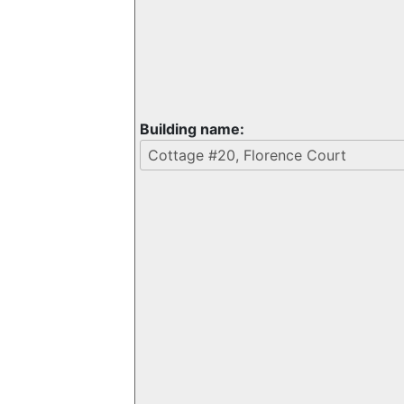
Building name: