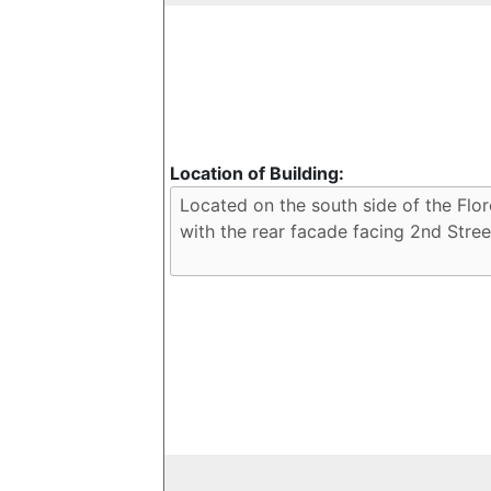
Location of Building: