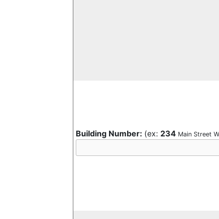
Building Number:
(ex:
234
Main Street W