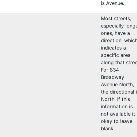
is Avenue.
Most streets,
especially long
ones, have a
direction, whic
indicates a
specific area
along that stree
For 834
Broadway
Avenue North,
the directional 
North. If this
information is
not available it 
okay to leave
blank.