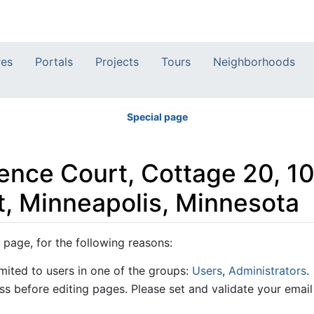
res
Portals
Projects
Tours
Neighborhoods
Special page
orence Court, Cottage 20, 1
, Minneapolis, Minnesota
 page, for the following reasons:
mited to users in one of the groups:
Users
,
Administrators
.
s before editing pages. Please set and validate your emai