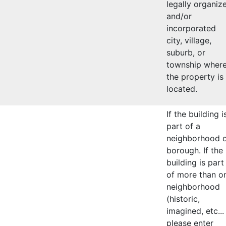
legally organiz
and/or
incorporated
city, village,
suburb, or
township wher
the property is
located.
If the building i
part of a
neighborhood 
borough. If the
building is part
of more than o
neighborhood
(historic,
imagined, etc...
please enter