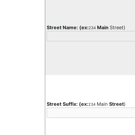
Street Name:
(ex:
Main
Street)
234
Street Suffix:
(ex:
Main
Street
)
234