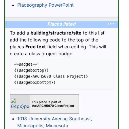
Placeography PowerPoint
Places listed
edit
To add a
building/structure/site
to this list
add the following code to the top of the
places
Free text
field when editing. This will
create a class project badge.
==Badges==

{{Badgeboxtop}}

{{Badge/ARCH5670 Class Project}}

This place is part of
the ARCH5670 Class Project
1018 University Avenue Southeast,
Minneapolis, Minnesota