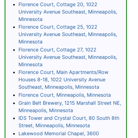
Florence Court, Cottage 20, 1022
University Avenue Southeast, Minneapolis,
Minnesota
Florence Court, Cottage 25, 1022
University Avenue Southeast, Minneapolis,
Minnesota
Florence Court, Cottage 27, 1022
University Avenue Southeast, Minneapolis,
Minnesota
Florence Court, Main Apartments/Row
Houses 8-18, 1022 University Avenue
Southeast, Minneapolis, Minnesota
Florence Court, Minneapolis, Minnesota
Grain Belt Brewery, 1215 Marshall Street NE,
Minneapolis, Minnesota
IDS Tower and Crystal Court, 80 South 8th
Street, Minneapolis, Minnesota
Lakewood Memorial Chapel, 3600