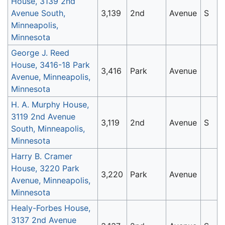
House, 3139 2nd
Avenue South,
3,139
2nd
Avenue
S
Minneapolis,
Minnesota
George J. Reed
House, 3416-18 Park
3,416
Park
Avenue
Avenue, Minneapolis,
Minnesota
H. A. Murphy House,
3119 2nd Avenue
3,119
2nd
Avenue
S
South, Minneapolis,
Minnesota
Harry B. Cramer
House, 3220 Park
3,220
Park
Avenue
Avenue, Minneapolis,
Minnesota
Healy-Forbes House,
3137 2nd Avenue