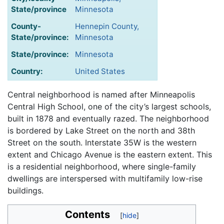
State/province
Minnesota
County-
Hennepin County,
State/province:
Minnesota
State/province:
Minnesota
Country:
United States
Central neighborhood is named after Minneapolis
Central High School, one of the city’s largest schools,
built in 1878 and eventually razed. The neighborhood
is bordered by Lake Street on the north and 38th
Street on the south. Interstate 35W is the western
extent and Chicago Avenue is the eastern extent. This
is a residential neighborhood, where single-family
dwellings are interspersed with multifamily low-rise
buildings.
Contents