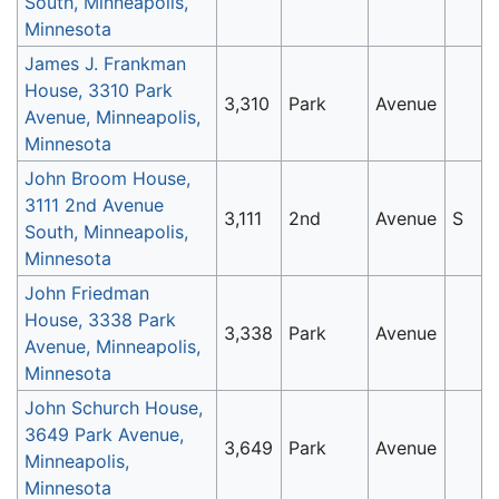
South, Minneapolis,
Minnesota
James J. Frankman
House, 3310 Park
3,310
Park
Avenue
Avenue, Minneapolis,
Minnesota
John Broom House,
3111 2nd Avenue
3,111
2nd
Avenue
S
South, Minneapolis,
Minnesota
John Friedman
House, 3338 Park
3,338
Park
Avenue
Avenue, Minneapolis,
Minnesota
John Schurch House,
3649 Park Avenue,
3,649
Park
Avenue
Minneapolis,
Minnesota