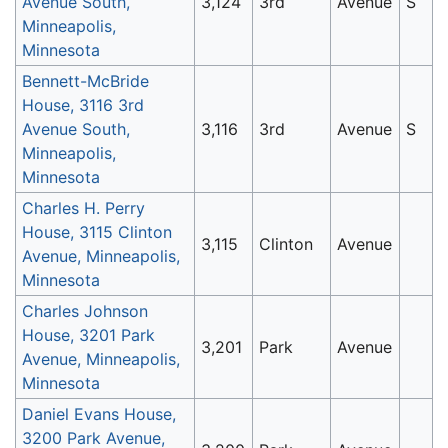
Avenue South,
3,124
3rd
Avenue
S
Minneapolis,
Minnesota
Bennett-McBride
House, 3116 3rd
Avenue South,
3,116
3rd
Avenue
S
Minneapolis,
Minnesota
Charles H. Perry
House, 3115 Clinton
3,115
Clinton
Avenue
Avenue, Minneapolis,
Minnesota
Charles Johnson
House, 3201 Park
3,201
Park
Avenue
Avenue, Minneapolis,
Minnesota
Daniel Evans House,
3200 Park Avenue,