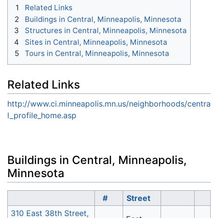
1
Related Links
2
Buildings in Central, Minneapolis, Minnesota
3
Structures in Central, Minneapolis, Minnesota
4
Sites in Central, Minneapolis, Minnesota
5
Tours in Central, Minneapolis, Minnesota
Related Links
http://www.ci.minneapolis.mn.us/neighborhoods/centra
l_profile_home.asp
Buildings in Central, Minneapolis,
Minnesota
#
Street
310 East 38th Street,