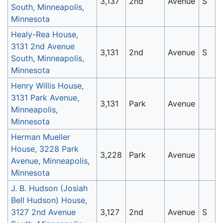
3,137
2nd
Avenue
S
South, Minneapolis,
Minnesota
Healy-Rea House,
3131 2nd Avenue
3,131
2nd
Avenue
S
South, Minneapolis,
Minnesota
Henry Willis House,
3131 Park Avenue,
3,131
Park
Avenue
Minneapolis,
Minnesota
Herman Mueller
House, 3228 Park
3,228
Park
Avenue
Avenue, Minneapolis,
Minnesota
J. B. Hudson (Josiah
Bell Hudson) House,
3127 2nd Avenue
3,127
2nd
Avenue
S