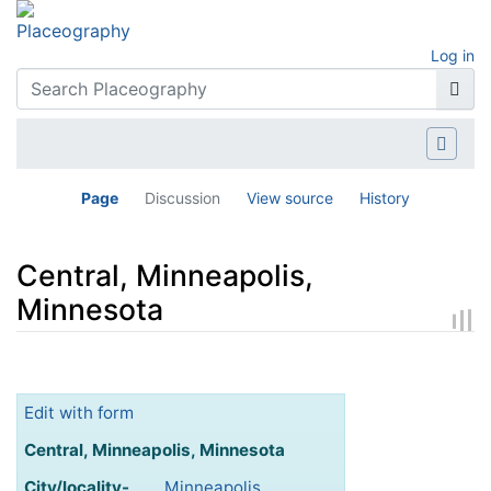
Log in
Page
Discussion
View source
History
Central, Minneapolis,
Minnesota
Jump to:
navigation
,
search
Edit with form
Central, Minneapolis, Minnesota
City/locality-
Minneapolis,