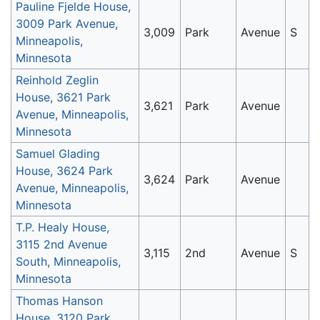
Pauline Fjelde House,
3009 Park Avenue,
3,009
Park
Avenue
S
Minneapolis,
Minnesota
Reinhold Zeglin
House, 3621 Park
3,621
Park
Avenue
Avenue, Minneapolis,
Minnesota
Samuel Glading
House, 3624 Park
3,624
Park
Avenue
Avenue, Minneapolis,
Minnesota
T.P. Healy House,
3115 2nd Avenue
3,115
2nd
Avenue
S
South, Minneapolis,
Minnesota
Thomas Hanson
House, 3120 Park