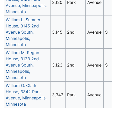
3,120
Park
Avenue
Avenue, Minneapolis,
Minnesota
William L. Sumner
House, 3145 2nd
Avenue South,
3,145
2nd
Avenue
S
Minneapolis,
Minnesota
William M. Regan
House, 3123 2nd
Avenue South,
3,123
2nd
Avenue
S
Minneapolis,
Minnesota
William O. Clark
House, 3342 Park
3,342
Park
Avenue
Avenue, Minneapolis,
Minnesota