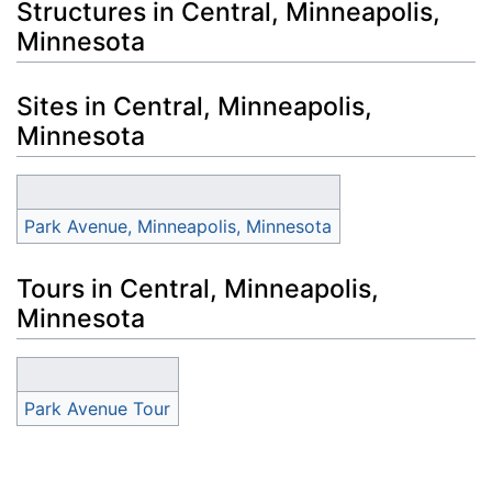
Structures in Central, Minneapolis,
Minnesota
Sites in Central, Minneapolis,
Minnesota
Park Avenue, Minneapolis, Minnesota
Tours in Central, Minneapolis,
Minnesota
Park Avenue Tour