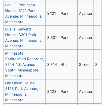
Levi C. Robinson
House, 3121 Park
3,121
Park
Avenue
Avenue, Minneapolis,
Minnesota
Luellel Seward
House, 3301 Park
3,301
Park
Avenue
Avenue, Minneapolis,
Minnesota
Minnesota
Spokesman Recorder,
3744 4th Avenue
3,744
4th
Street
S
South, Minneapolis,
Minnesota
Ole Olson House,
3128 Park Avenue,
3,128
Park
Avenue
Minneapolis,
Minnesota