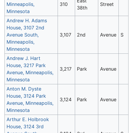
East
Minneapolis,
310
Street
38th
Minnesota
Andrew H. Adams
House, 3107 2nd
Avenue South,
3,107
2nd
Avenue
S
Minneapolis,
Minnesota
Andrew J. Hart
House, 3217 Park
3,217
Park
Avenue
Avenue, Minneapolis,
Minnesota
Anton M. Dyste
House, 3124 Park
3,124
Park
Avenue
Avenue, Minneapolis,
Minnesota
Arthur E. Holbrook
House, 3124 3rd