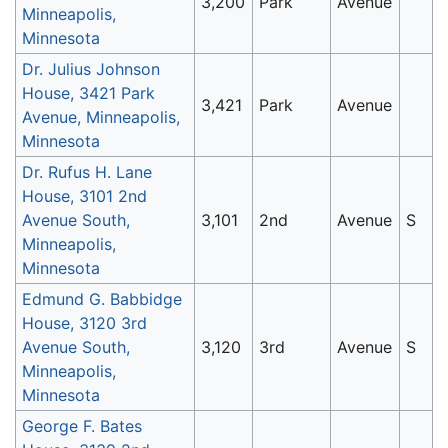
3,200
Park
Avenue
Minneapolis,
Minnesota
Dr. Julius Johnson
House, 3421 Park
3,421
Park
Avenue
Avenue, Minneapolis,
Minnesota
Dr. Rufus H. Lane
House, 3101 2nd
Avenue South,
3,101
2nd
Avenue
S
Minneapolis,
Minnesota
Edmund G. Babbidge
House, 3120 3rd
Avenue South,
3,120
3rd
Avenue
S
Minneapolis,
Minnesota
George F. Bates