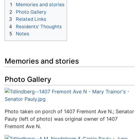
1
Memories and stories
2
Photo Gallery
3
Related Links
4
Residents' Thoughts
5
Notes
Memories and stories
Photo Gallery
Photo taken on porch of 1407 Fremont Ave N.; Senator
Pauly (left of photo) was original owner of 1407
Fremont Ave N.