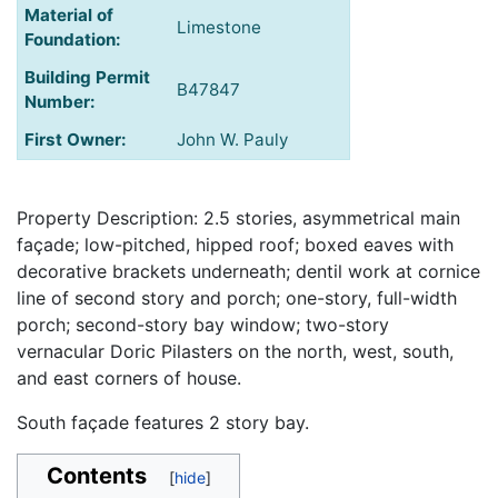
Material of
Limestone
Foundation:
Building Permit
B47847
Number:
First Owner:
John W. Pauly
Property Description: 2.5 stories, asymmetrical main
façade; low-pitched, hipped roof; boxed eaves with
decorative brackets underneath; dentil work at cornice
line of second story and porch; one-story, full-width
porch; second-story bay window; two-story
vernacular Doric Pilasters on the north, west, south,
and east corners of house.
South façade features 2 story bay.
Contents