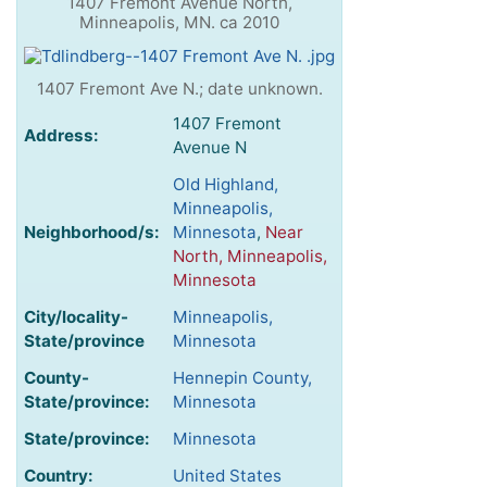
1407 Fremont Avenue North,
Minneapolis, MN. ca 2010
1407 Fremont Ave N.; date unknown.
1407 Fremont
Address:
Avenue N
Old Highland,
Minneapolis,
Neighborhood/s:
Minnesota
,
Near
North, Minneapolis,
Minnesota
City/locality-
Minneapolis,
State/province
Minnesota
County-
Hennepin County,
State/province:
Minnesota
State/province:
Minnesota
Country:
United States