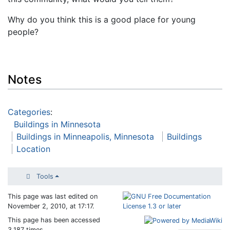
Why do you think this is a good place for young
people?
Notes
Categories
:
Buildings in Minnesota
Buildings in Minneapolis, Minnesota
Buildings
Location
Tools
This page was last edited on
November 2, 2010, at 17:17.
This page has been accessed
3,187 times.