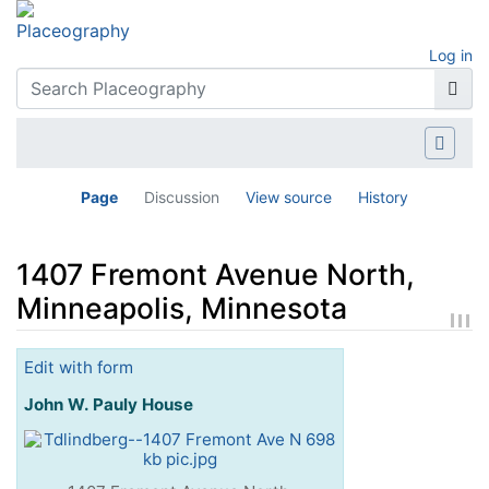
Log in
Page
Discussion
View source
History
1407 Fremont Avenue North,
Minneapolis, Minnesota
Jump to:
navigation
,
search
Edit with form
John W. Pauly House