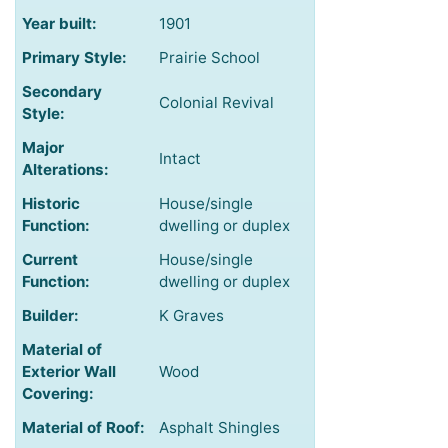
Year built:
1901
Primary Style:
Prairie School
Secondary
Colonial Revival
Style:
Major
Intact
Alterations:
Historic
House/single
Function:
dwelling or duplex
Current
House/single
Function:
dwelling or duplex
Builder:
K Graves
Material of
Exterior Wall
Wood
Covering:
Material of Roof:
Asphalt Shingles