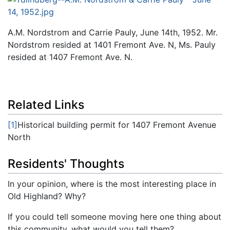
A.M. Nordstrom and Carrie Pauly, June 14th, 1952. Mr.
Nordstrom resided at 1401 Fremont Ave. N, Ms. Pauly
resided at 1407 Fremont Ave. N.
Related Links
[1]
Historical building permit for 1407 Fremont Avenue
North
Residents' Thoughts
In your opinion, where is the most interesting place in
Old Highland? Why?
If you could tell someone moving here one thing about
this community, what would you tell them?